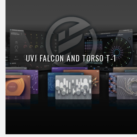
UVI FALCON AND TORSO T-1