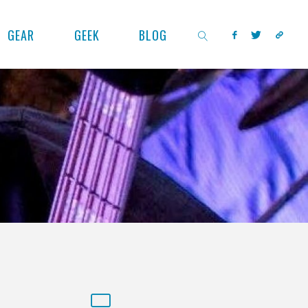
GEAR
GEEK
BLOG
SEARCH