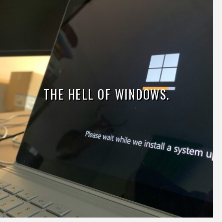
THE HELL OF WINDOWS.