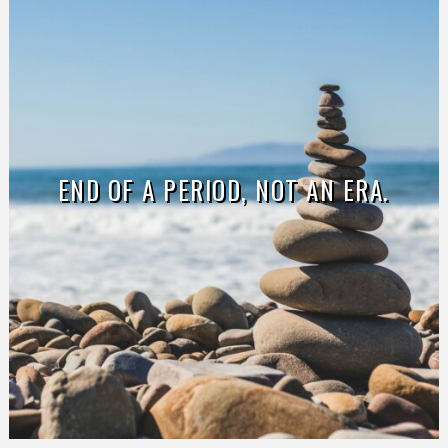
END OF A PERIOD, NOT AN ERA.