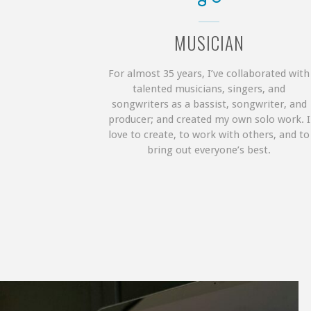
MUSICIAN
For almost 35 years, I’ve collaborated with
talented musicians, singers, and
songwriters as a bassist, songwriter, and
producer; and created my own solo work. I
love to create, to work with others, and to
bring out everyone’s best.