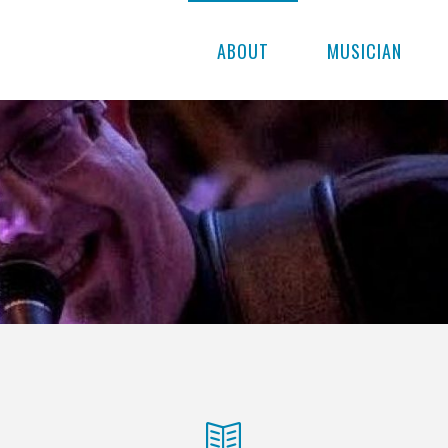
ABOUT
MUSICIAN