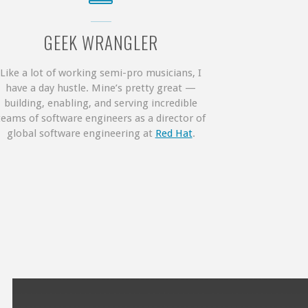
GEEK WRANGLER
Like a lot of working semi-pro musicians, I
have a day hustle. Mine’s pretty great —
building, enabling, and serving incredible
teams of software engineers as a director of
global software engineering at
Red Hat
.