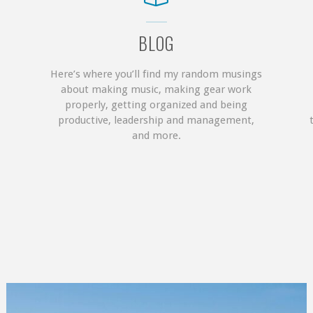
BLOG
Here’s where you’ll find my random musings
about making music, making gear work
properly, getting organized and being
productive, leadership and management,
and more.