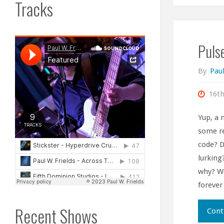
Tracks
Pulse
By
Paul
16t
Yup, a 
some re
code? D
lurking
why? Wo
forever
Recent Shows
Cont