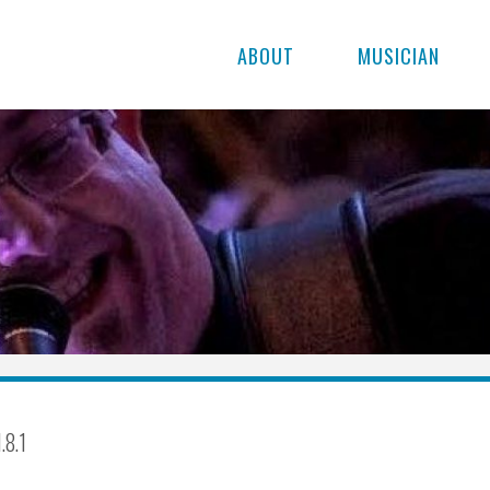
ABOUT
MUSICIAN
.8.1