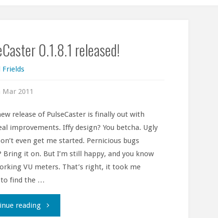
Caster 0.1.8.1 released!
 Frields
h Mar 2011
new release of PulseCaster is finally out with
al improvements. Iffy design? You betcha. Ugly
on’t even get me started. Pernicious bugs
? Bring it on. But I’m still happy, and you know
rking VU meters. That’s right, it took me
 to find the …
"PulseCaster
inue reading