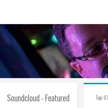
Skip
to
content
Soundcloud - Featured
Tag:
0.1