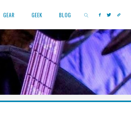
GEAR
GEEK
BLOG
SEARCH