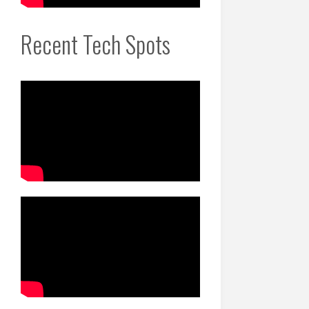
Recent Tech Spots