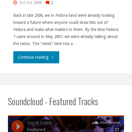
3rd Oct 2008
2
Back in late 2006, we in Fedora land were already looking
toward a future where anyone could draw bits out of
Fedora and make what matters to them. By the time Fedora
7 came around in May 2007, we were already talking about
the remix. The “remix” term has a …
"The
Continue reading
past
is
prologue,
Soundcloud - Featured Tracks
indeed."