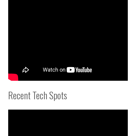
Recent Tech Spots