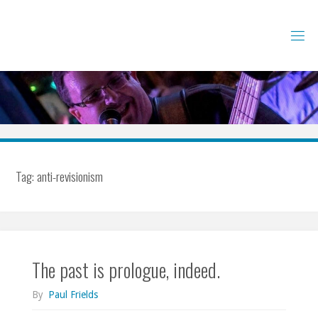
Skip
to
content
Tag:
anti-revisionism
The past is prologue, indeed.
By
Paul Frields