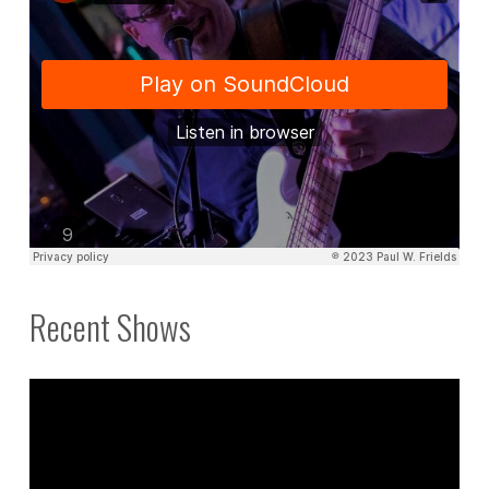
Recent Shows