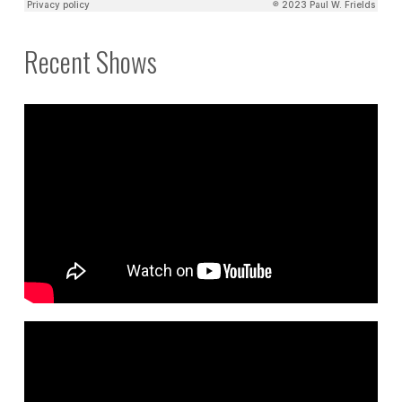
Recent Shows