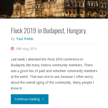
Flock 2019 in Budapest, Hungary.
By
Paul Frields
16th Aug 2019
Last week I attended the Flock 2019 conference in
Budapest, like many Fedora community members. There
was a good mix of paid and volunteer community members
at the event. That was nice to see, because I often worry
about the overall aging of the community. Many people I
know in …
"Flock
Continue reading