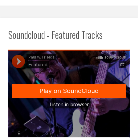
2019
in
Budapest,
Soundcloud - Featured Tracks
Hungary."