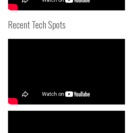
Recent Tech Spots