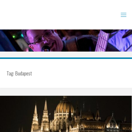
Skip
to
content
Tag:
Budapest