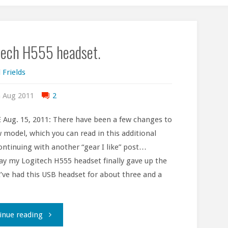
tech H555 headset.
 Frields
 Aug 2011
2
Aug. 15, 2011: There have been a few changes to
 model, which you can read in this additional
ontinuing with another “gear I like” post…
ay my Logitech H555 headset finally gave up the
I’ve had this USB headset for about three and a
"Logitech
inue reading