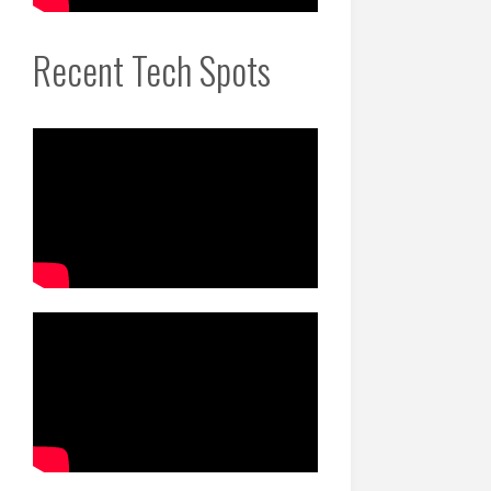
Recent Tech Spots