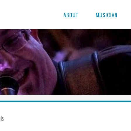
ABOUT
MUSICIAN
lls