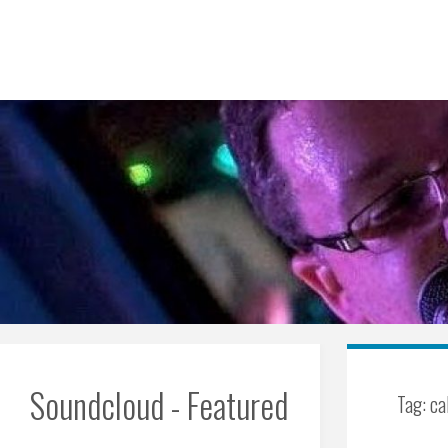
Skip
to
content
Soundcloud - Featured
Tag:
ca