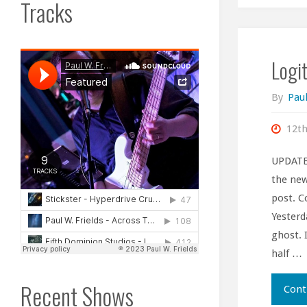
Tracks
Logi
By
Paul
12th
UPDATE 
the new
post. C
Yesterd
ghost. 
half …
Recent Shows
Cont