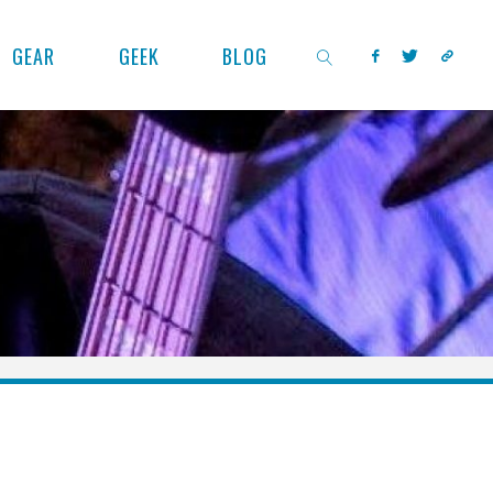
GEAR
GEEK
BLOG
SEARCH