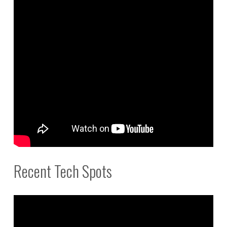
Recent Tech Spots