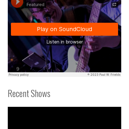
Recent Shows