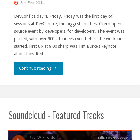
8th Feb 2014
DevConf.cz day 1, Friday. Friday was the first day of
sessions at DevConf.cz, the biggest and best Czech open
source event by developers, for developers. The event was
packed, with over 900 attendees even before the weekend
started! First up at 9:00 sharp was Tim Burke’s keynote
about how Red …
"DevConf.cz,
Continue reading
days
1
and
Soundcloud - Featured Tracks
2."