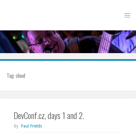
Skip
to
content
Tag:
cloud
DevConf.cz, days 1 and 2.
By
Paul Frields