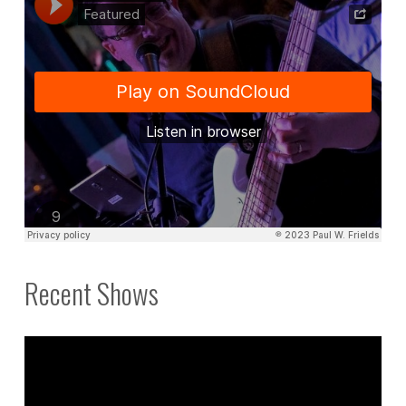
Recent Shows