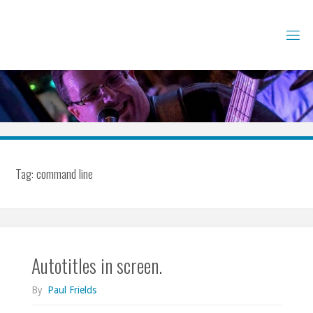
Skip
to
content
Tag:
command line
Autotitles in screen.
By
Paul Frields