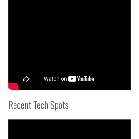
Recent Tech Spots