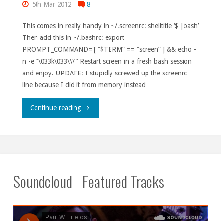
5th Mar 2012
8
This comes in really handy in ~/.screenrc: shelltitle ‘$ |bash’
Then add this in ~/.bashrc: export
PROMPT_COMMAND='[ “$TERM” == “screen” ] && echo -
n -e “\033k\033\\\”‘ Restart screen in a fresh bash session
and enjoy. UPDATE: I stupidly screwed up the screenrc
line because I did it from memory instead …
"Autotitles
Continue reading
in
screen."
Soundcloud - Featured Tracks