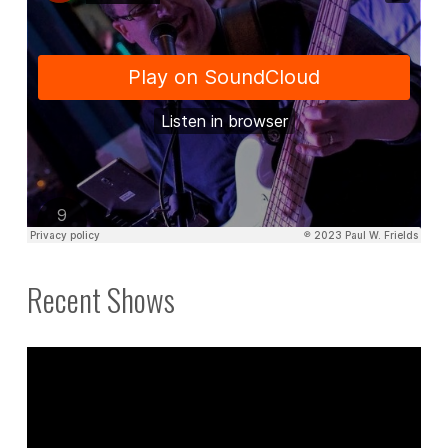
Recent Shows