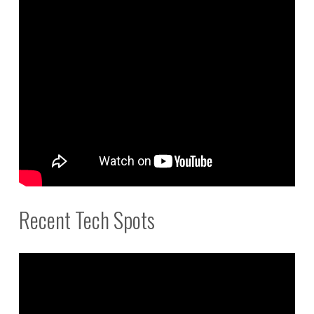
Recent Tech Spots