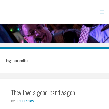
Skip
to
content
Tag:
connection
They love a good bandwagon.
By
Paul Frields