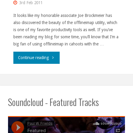
3rd Feb 2011
It looks like my honorable associate Joe Brockmeier has
also discovered the beauty of the offlineimap utility, which
is one of my favorite productivity tools as well. If you’ve
been reading my blog for some time, you’ll know that I’m a
big fan of using offlineimap in cahoots with the …
"They
Continue reading
love
a
good
Soundcloud - Featured Tracks
bandwagon."