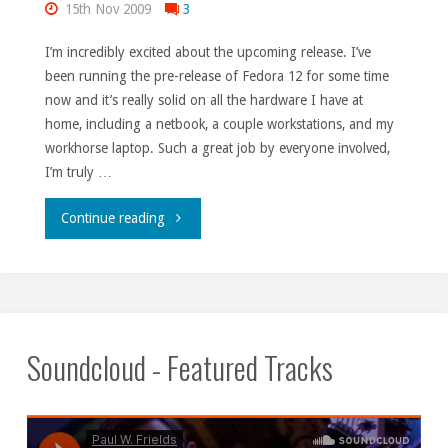
15th Nov 2009
3
I’m incredibly excited about the upcoming release. I’ve
been running the pre-release of Fedora 12 for some time
now and it’s really solid on all the hardware I have at
home, including a netbook, a couple workstations, and my
workhorse laptop. Such a great job by everyone involved,
I’m truly …
"F12
Continue reading
minus
two
days."
Soundcloud - Featured Tracks