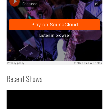
Recent Shows