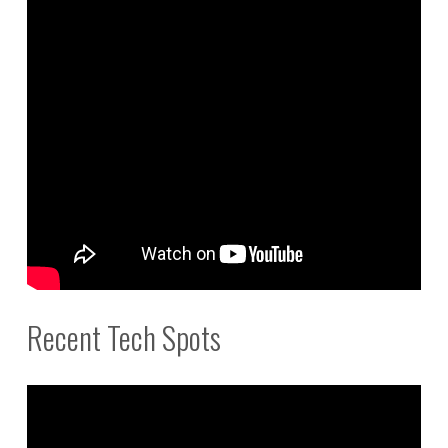
Recent Tech Spots