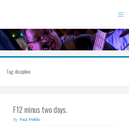
Skip
to
content
Tag:
discipline
F12 minus two days.
By
Paul Frields