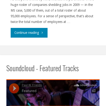
huge roster of companies shedding jobs in 2009 — in the
MS case, 5,000 of them, out of a total roster of about
95,000 employees. For a sense of perspective, that’s about
twice the total number of employees at …
"Savers
Continue reading
unite."
Soundcloud - Featured Tracks