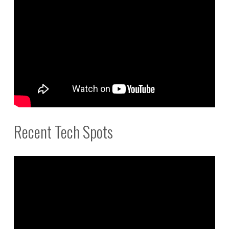
Recent Tech Spots