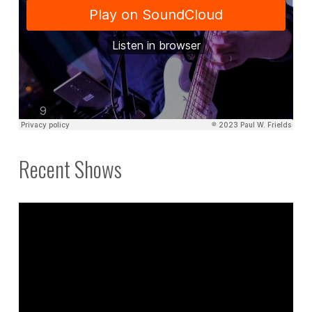
Recent Shows