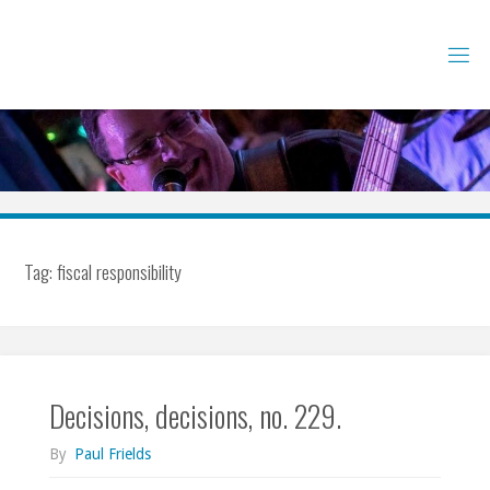
Skip
to
content
Tag:
fiscal responsibility
Decisions, decisions, no. 229.
By
Paul Frields