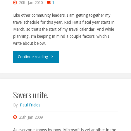
20th Jan 2010
1
Like other community leaders, I am getting together my
travel schedule for this year. Red Hat’s fiscal year starts in
March, so that’s the start of my travel calendar. And while
planning, I’m keeping in mind a couple factors, which I
write about below.
"Decisions,
Continue reading
decisions,
no.
Savers unite.
229."
By
Paul Frields
25th Jan 2009
As everyone knows by now, Microsoft is yet another in the