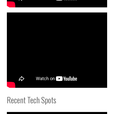
Recent Tech Spots