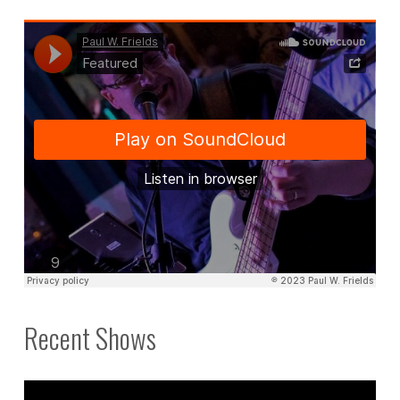
Recent Shows