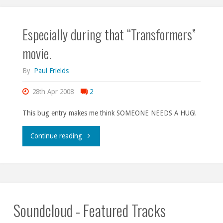
Especially during that “Transformers”
movie.
By
Paul Frields
28th Apr 2008
2
This bug entry makes me think SOMEONE NEEDS A HUG!
"Especially
Continue reading
during
that
“Transformers”
Soundcloud - Featured Tracks
movie."