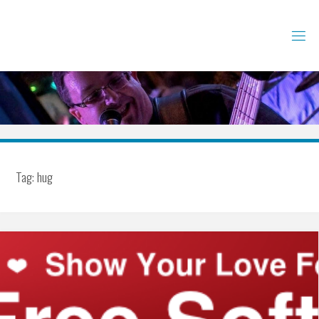
Skip
to
content
Tag:
hug