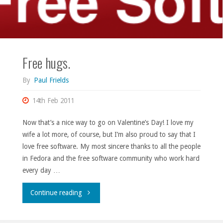
Free hugs.
By
Paul Frields
14th Feb 2011
Now that’s a nice way to go on Valentine’s Day! I love my
wife a lot more, of course, but I’m also proud to say that I
love free software. My most sincere thanks to all the people
in Fedora and the free software community who work hard
every day …
"Free
Continue reading
hugs."