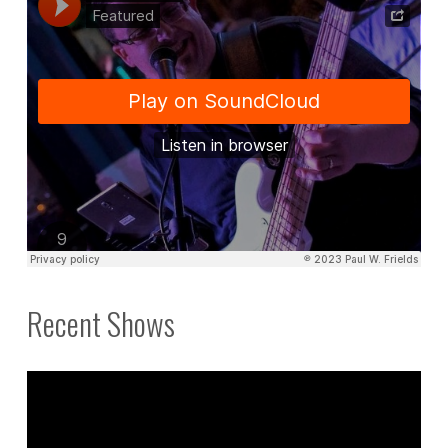
Recent Shows