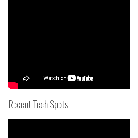
Recent Tech Spots