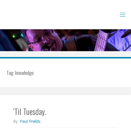
Skip
to
content
Tag:
knowledge
‘Til Tuesday.
By
Paul Frields