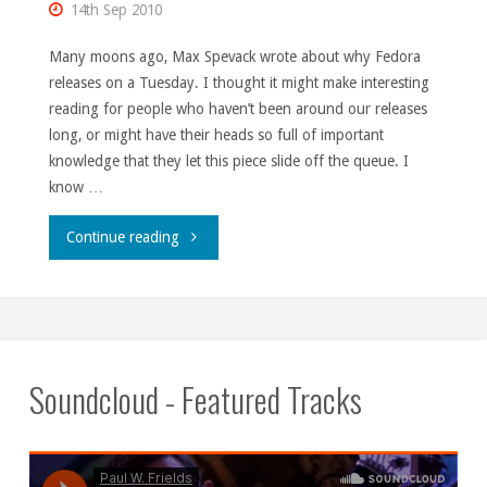
14th Sep 2010
Many moons ago, Max Spevack wrote about why Fedora
releases on a Tuesday. I thought it might make interesting
reading for people who haven’t been around our releases
long, or might have their heads so full of important
knowledge that they let this piece slide off the queue. I
know …
"‘Til
Continue reading
Tuesday."
Soundcloud - Featured Tracks