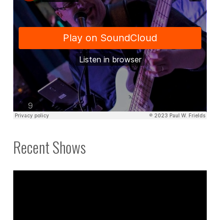
Recent Shows