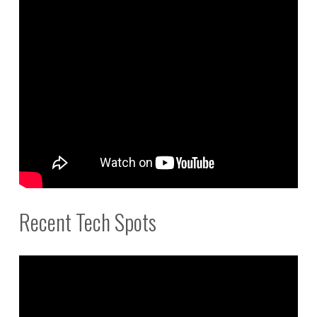
Recent Tech Spots