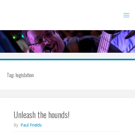
Skip
to
content
Tag:
legislation
Unleash the hounds!
By
Paul Frields