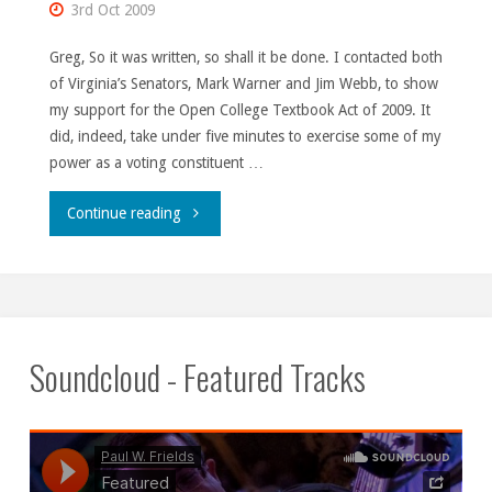
3rd Oct 2009
Greg, So it was written, so shall it be done. I contacted both
of Virginia’s Senators, Mark Warner and Jim Webb, to show
my support for the Open College Textbook Act of 2009. It
did, indeed, take under five minutes to exercise some of my
power as a voting constituent …
"Unleash
Continue reading
the
hounds!"
Soundcloud - Featured Tracks