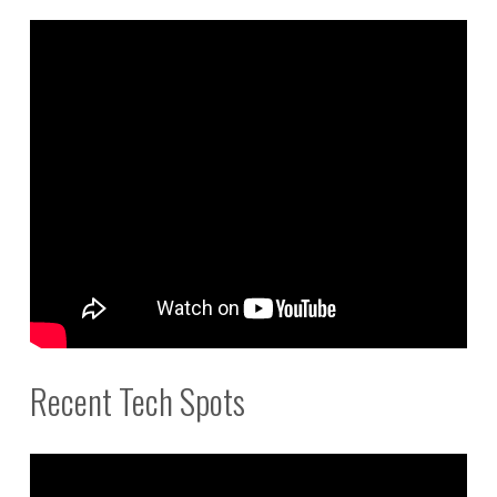
Recent Tech Spots