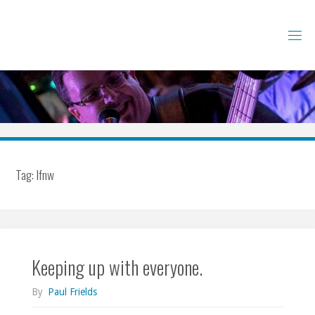
Skip
to
content
Tag:
lfnw
Keeping up with everyone.
By
Paul Frields