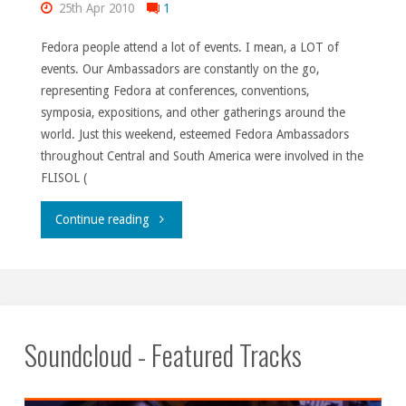
25th Apr 2010
1
Fedora people attend a lot of events. I mean, a LOT of
events. Our Ambassadors are constantly on the go,
representing Fedora at conferences, conventions,
symposia, expositions, and other gatherings around the
world. Just this weekend, esteemed Fedora Ambassadors
throughout Central and South America were involved in the
FLISOL (
"Keeping
Continue reading
up
with
everyone."
Soundcloud - Featured Tracks