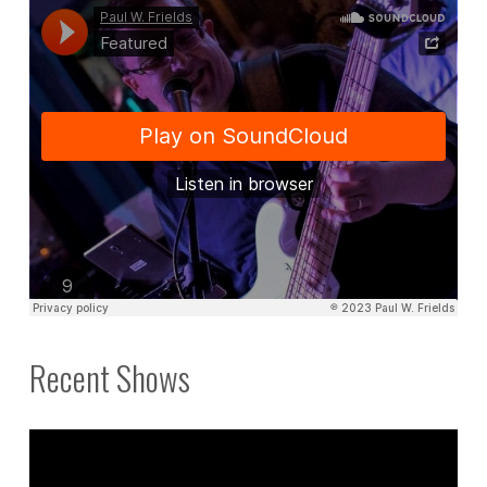
Recent Shows