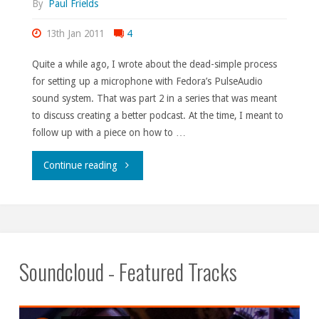
By
Paul Frields
13th Jan 2011
4
Quite a while ago, I wrote about the dead-simple process
for setting up a microphone with Fedora’s PulseAudio
sound system. That was part 2 in a series that was meant
to discuss creating a better podcast. At the time, I meant to
follow up with a piece on how to …
"Live
Continue reading
from
Fedora
Moonbase
Soundcloud - Featured Tracks
Alpha,
part