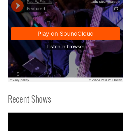
3."
Recent Shows