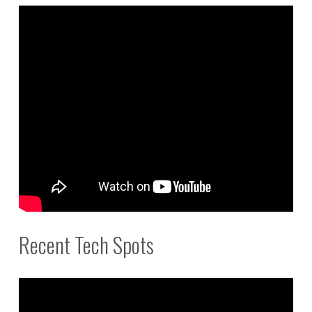
Recent Tech Spots