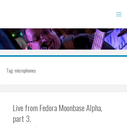
Skip
to
content
Tag:
microphones
Live from Fedora Moonbase Alpha,
part 3.