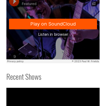
Recent Shows