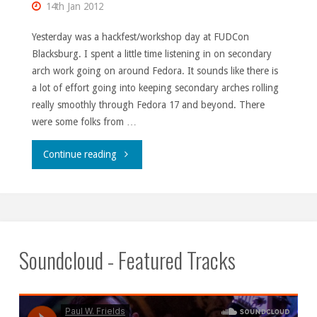
14th Jan 2012
Yesterday was a hackfest/workshop day at FUDCon
Blacksburg. I spent a little time listening in on secondary
arch work going on around Fedora. It sounds like there is
a lot of effort going into keeping secondary arches rolling
really smoothly through Fedora 17 and beyond. There
were some folks from …
"FUDCon
Continue reading
Blacksburg,
Day
1."
Soundcloud - Featured Tracks