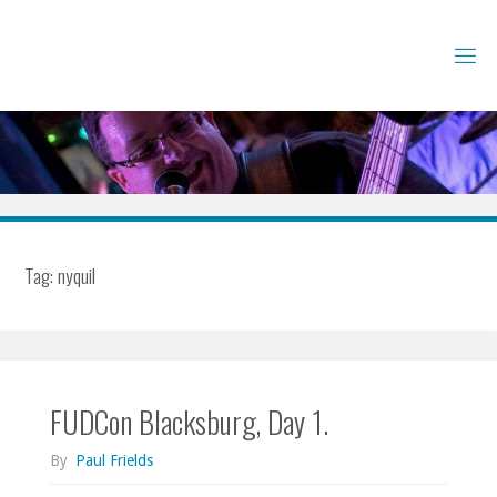
Skip
to
content
Tag:
nyquil
FUDCon Blacksburg, Day 1.
By
Paul Frields