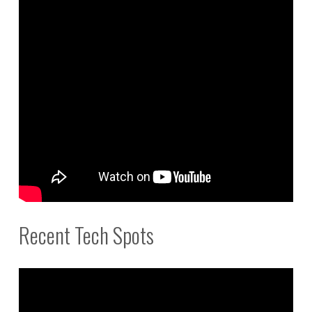
Recent Tech Spots