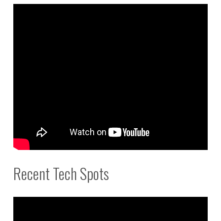
Recent Tech Spots