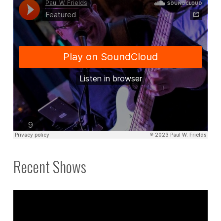
to
call
me
here."
Recent Shows