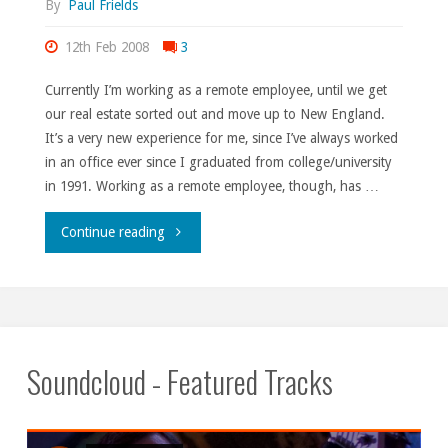
By
Paul Frields
12th Feb 2008
3
Currently I’m working as a remote employee, until we get
our real estate sorted out and move up to New England.
It’s a very new experience for me, since I’ve always worked
in an office ever since I graduated from college/university
in 1991. Working as a remote employee, though, has …
"I
Continue reading
thought
I
told
Soundcloud - Featured Tracks
you
never