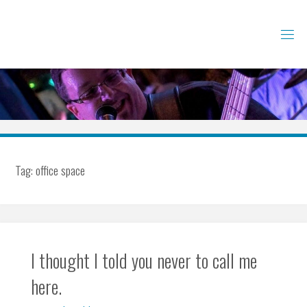
Skip
to
content
Tag:
office space
I thought I told you never to call me
here.