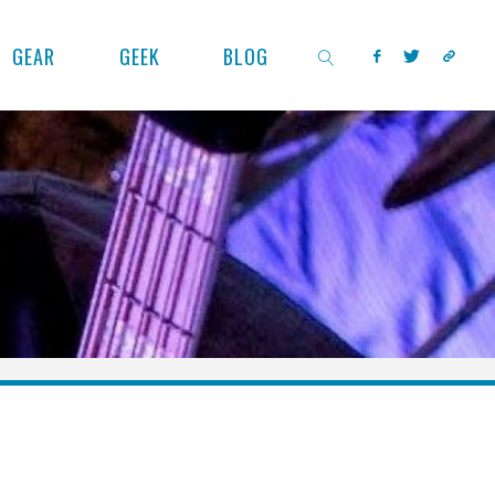
GEAR
GEEK
BLOG
SEARCH