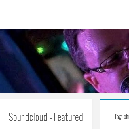
Skip
to
content
Soundcloud - Featured
Tag:
oh