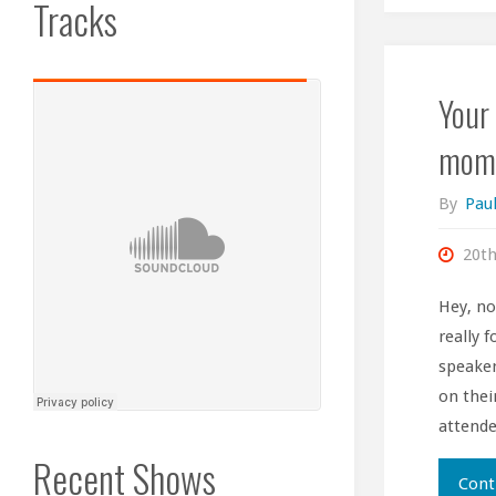
Tracks
Your 
mome
By
Paul
20th
Hey, no
really 
speaker
on their
attende
Recent Shows
Cont