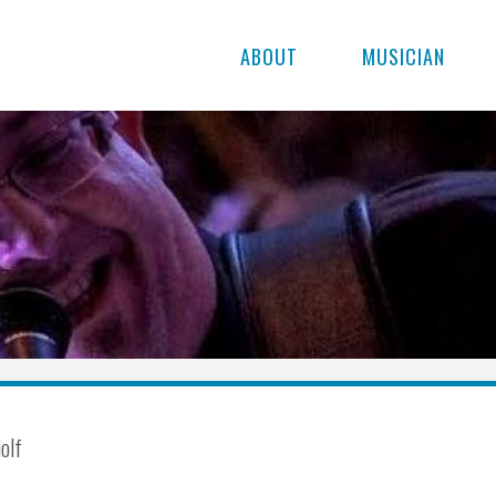
ABOUT
MUSICIAN
iolf