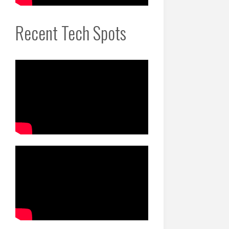
Recent Tech Spots