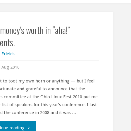
money’s worth in “aha!”
nts.
 Frields
 Aug 2010
t to toot my own horn or anything — but I feel
fortunate and grateful to announce that the
s committee at the Ohio Linux Fest 2010 put me
 list of speakers for this year’s conference. I last
d the conference in 2008 and it was …
"Your
inue reading