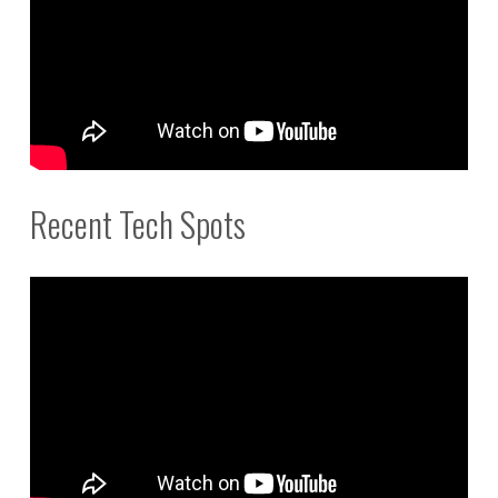
Recent Tech Spots