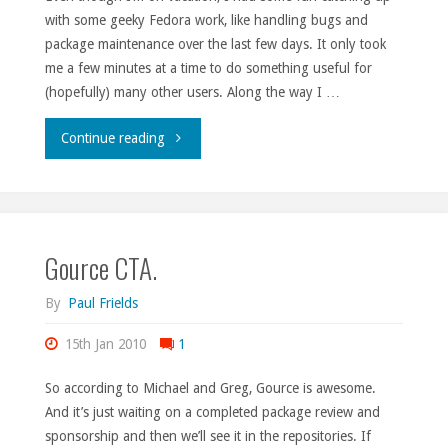
with some geeky Fedora work, like handling bugs and
package maintenance over the last few days. It only took
me a few minutes at a time to do something useful for
(hopefully) many other users. Along the way I …
"Presents
Continue reading
for
everyone!"
Gource CTA.
By
Paul Frields
15th Jan 2010
1
So according to Michael and Greg, Gource is awesome.
And it’s just waiting on a completed package review and
sponsorship and then we’ll see it in the repositories. If