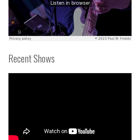
Recent Shows