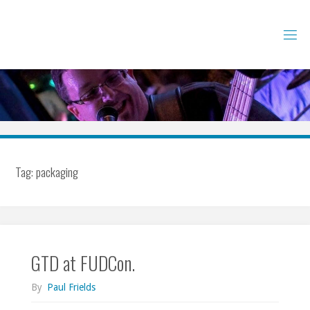
Skip
to
content
Tag:
packaging
GTD at FUDCon.
By
Paul Frields