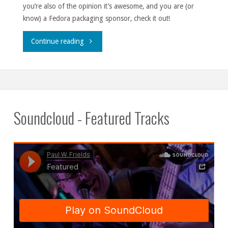
you’re also of the opinion it’s awesome, and you are (or
know) a Fedora packaging sponsor, check it out!
"Gource
Continue reading
CTA."
Soundcloud - Featured Tracks