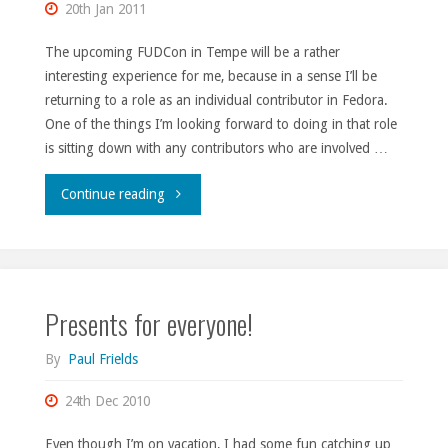
20th Jan 2011
The upcoming FUDCon in Tempe will be a rather
interesting experience for me, because in a sense I’ll be
returning to a role as an individual contributor in Fedora.
One of the things I’m looking forward to doing in that role
is sitting down with any contributors who are involved …
"GTD
Continue reading
at
FUDCon."
Presents for everyone!
By
Paul Frields
24th Dec 2010
Even though I’m on vacation, I had some fun catching up