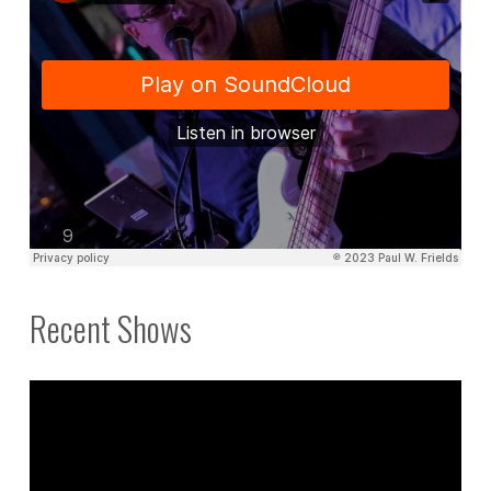
Recent Shows