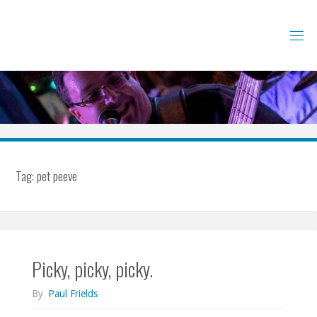
Skip
to
content
Tag:
pet peeve
Picky, picky, picky.
By
Paul Frields