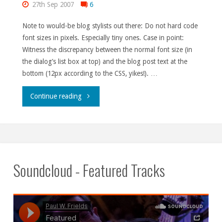
27th Sep 2007
6
Note to would-be blog stylists out there: Do not hard code
font sizes in pixels. Especially tiny ones. Case in point:
Witness the discrepancy between the normal font size (in
the dialog’s list box at top) and the blog post text at the
bottom (12px according to the CSS, yikes!). …
"Picky,
Continue reading
picky,
picky."
Soundcloud - Featured Tracks