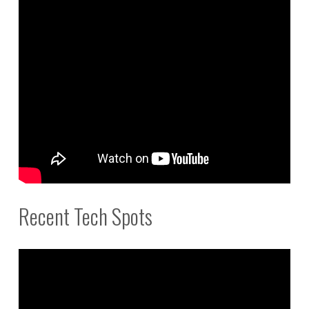
Recent Tech Spots