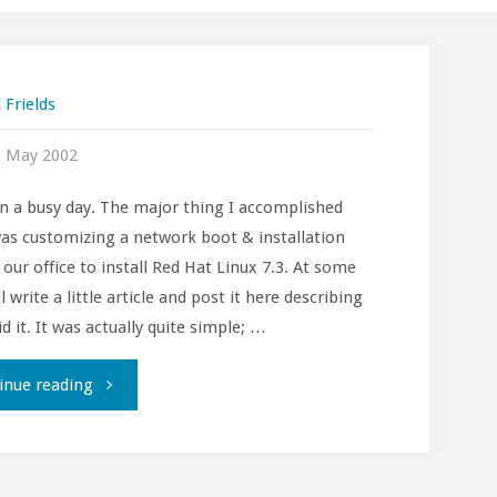
 Frields
h May 2002
en a busy day. The major thing I accomplished
as customizing a network boot & installation
r our office to install Red Hat Linux 7.3. At some
ll write a little article and post it here describing
d it. It was actually quite simple; …
""
inue reading