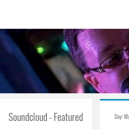
Skip
to
content
Soundcloud - Featured
Day:
Ma