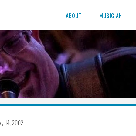
ABOUT
MUSICIAN
y 14, 2002