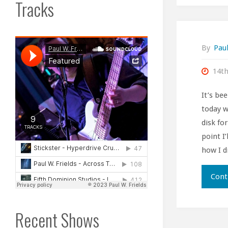
Tracks
By
Paul
14t
It’s be
today w
disk fo
point I’
how I di
Cont
Recent Shows