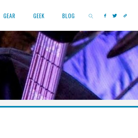
GEAR
GEEK
BLOG
SEARCH