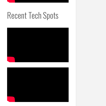
Recent Tech Spots