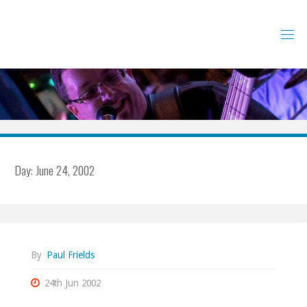
Skip
to
content
Day:
June 24, 2002
By
Paul Frields
24th Jun 2002