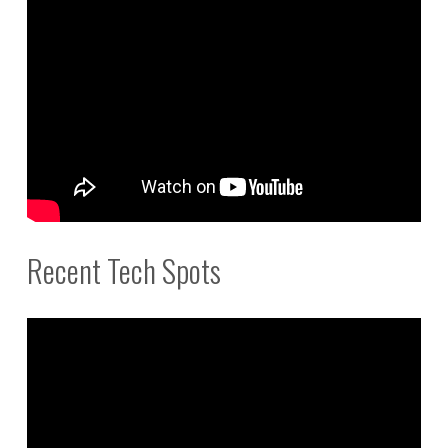
Recent Tech Spots