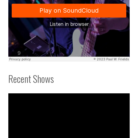
Recent Shows