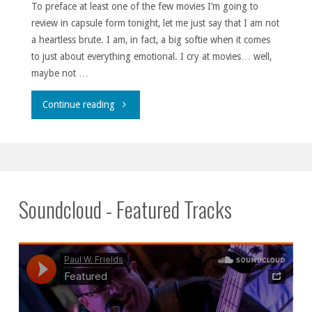
To preface at least one of the few movies I’m going to
review in capsule form tonight, let me just say that I am not
a heartless brute. I am, in fact, a big softie when it comes
to just about everything emotional. I cry at movies… well,
maybe not …
""
Continue reading
Soundcloud - Featured Tracks