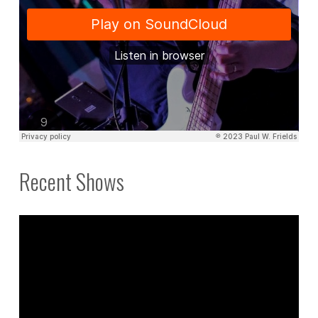
Recent Shows