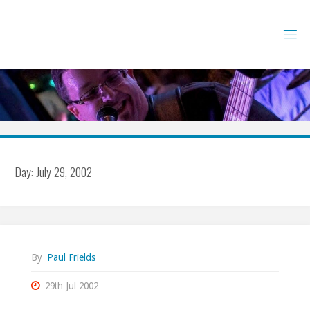
Skip
to
content
Day:
July 29, 2002
By
Paul Frields
29th Jul 2002