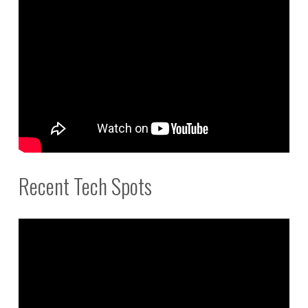
Recent Tech Spots