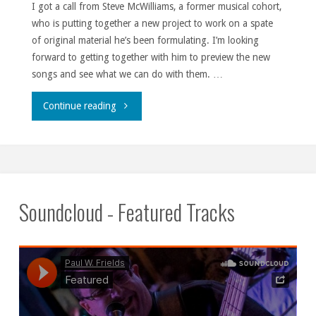
I got a call from Steve McWilliams, a former musical cohort,
who is putting together a new project to work on a spate
of original material he’s been formulating. I’m looking
forward to getting together with him to preview the new
songs and see what we can do with them. …
""
Continue reading
Soundcloud - Featured Tracks