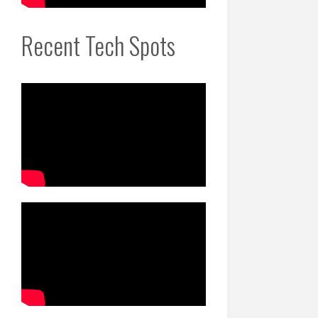
Recent Tech Spots