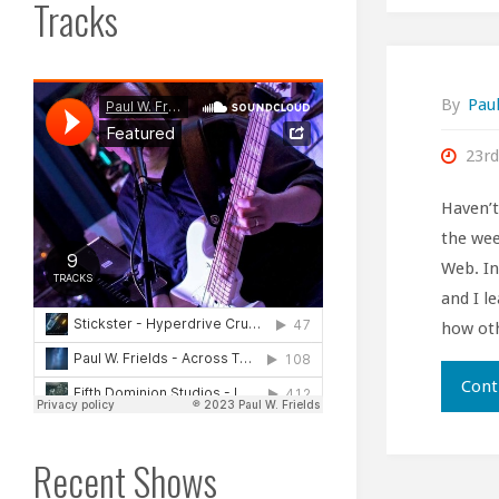
Tracks
By
Paul
23rd
Haven’
the wee
Web. In
and I le
how oth
Cont
Recent Shows