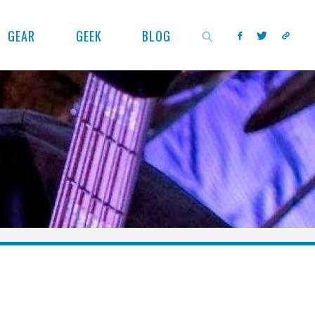
GEAR
GEEK
BLOG
SEARCH