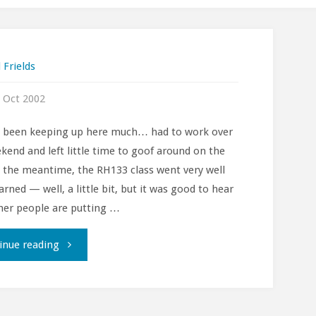
 Frields
 Oct 2002
t been keeping up here much… had to work over
kend and left little time to goof around on the
 the meantime, the RH133 class went very well
arned — well, a little bit, but it was good to hear
er people are putting …
""
inue reading