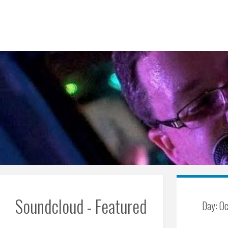
Skip
to
content
Soundcloud - Featured
Day:
Oc