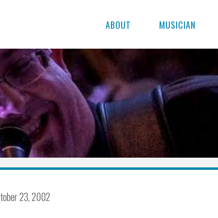
ABOUT
MUSICIAN
tober 23, 2002