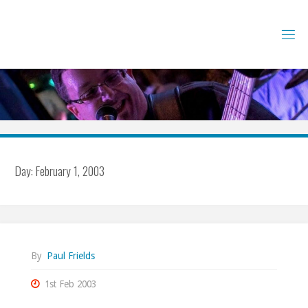
Skip
to
content
Day:
February 1, 2003
By
Paul Frields
1st Feb 2003