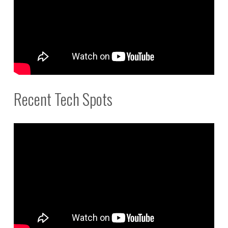
Recent Tech Spots