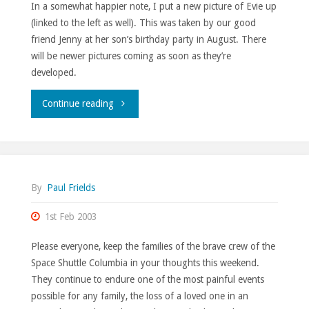
In a somewhat happier note, I put a new picture of Evie up
(linked to the left as well). This was taken by our good
friend Jenny at her son’s birthday party in August. There
will be newer pictures coming as soon as they’re
developed.
""
Continue reading
By
Paul Frields
1st Feb 2003
Please everyone, keep the families of the brave crew of the
Space Shuttle Columbia in your thoughts this weekend.
They continue to endure one of the most painful events
possible for any family, the loss of a loved one in an