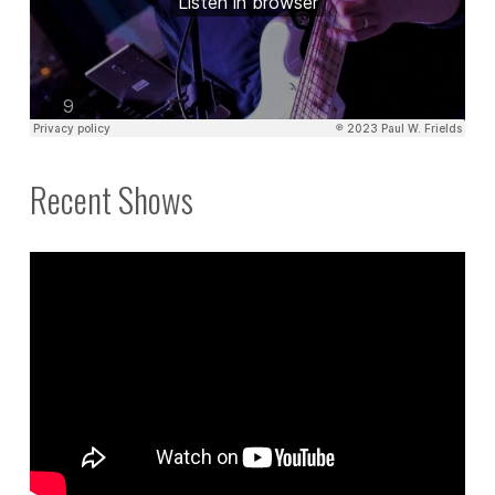
Recent Shows