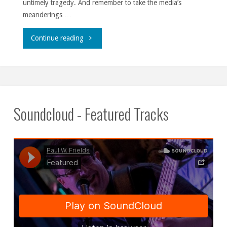
untimely tragedy. And remember to take the media’s
meanderings …
""
Continue reading
Soundcloud - Featured Tracks