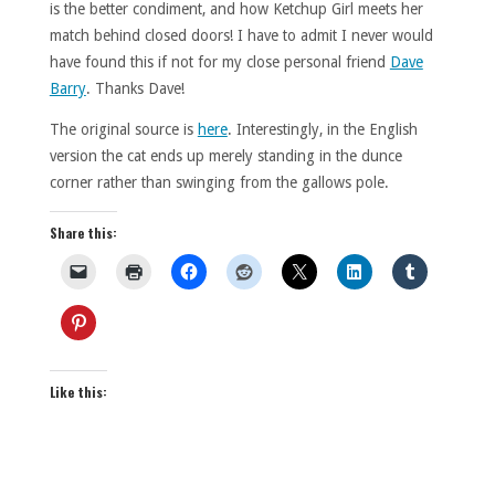
is the better condiment, and how Ketchup Girl meets her
match behind closed doors! I have to admit I never would
have found this if not for my close personal friend
Dave
Barry
. Thanks Dave!
The original source is
here
. Interestingly, in the English
version the cat ends up merely standing in the dunce
corner rather than swinging from the gallows pole.
Share this:
Like this: