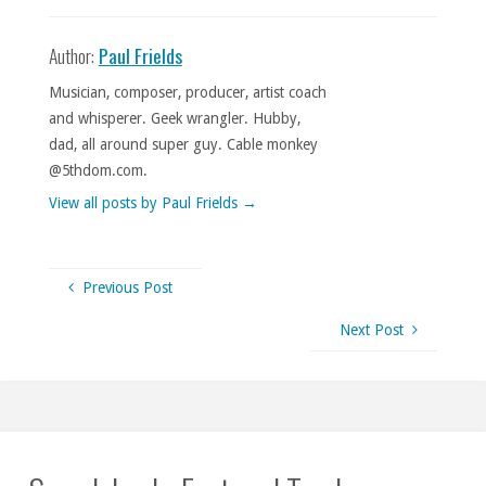
Author:
Paul Frields
Musician, composer, producer, artist coach
and whisperer. Geek wrangler. Hubby,
dad, all around super guy. Cable monkey
@5thdom.com.
View all posts by Paul Frields
→
Previous Post
Next Post