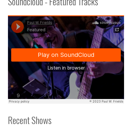
Soundcloud - Featured Tracks
Recent Shows