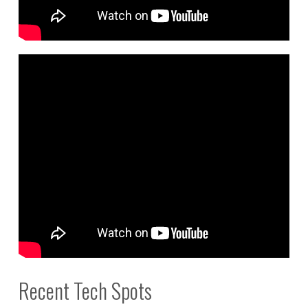
Recent Tech Spots