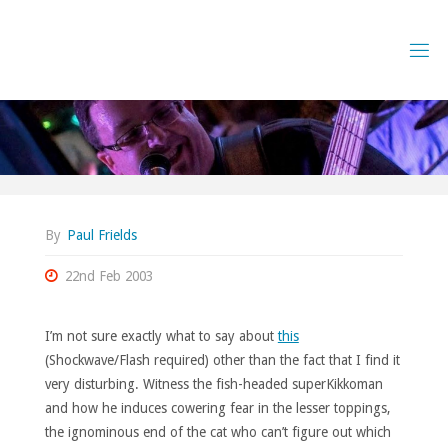
Skip
to
content
By
Paul Frields
22nd Feb 2003
I’m not sure exactly what to say about
this
(Shockwave/Flash required) other than the fact that I find it
very disturbing. Witness the fish-headed superKikkoman
and how he induces cowering fear in the lesser toppings,
the ignominous end of the cat who can’t figure out which