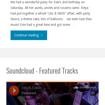
We had a wonderful party for Evie’s 2nd birthday on
Saturday. All her aunts, uncles and cousins came. Eleya
had put together a whole “Lilo & Stitch” affair, with party
favors, a theme cake, lots of balloons… we even had Elvis
music! Evie had a great time and got some …
""
Continue reading
Soundcloud - Featured Tracks