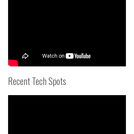
Recent Tech Spots