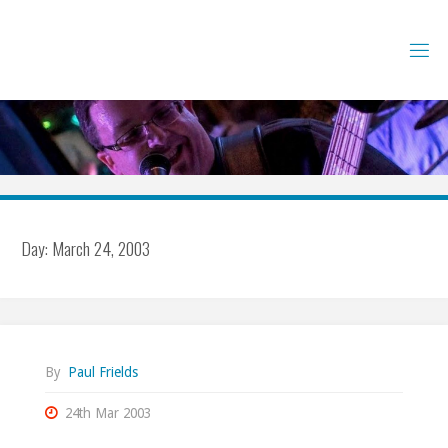
Skip
to
content
Day:
March 24, 2003
By
Paul Frields
24th Mar 2003