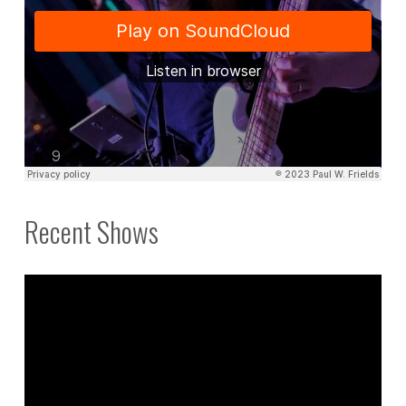
Recent Shows