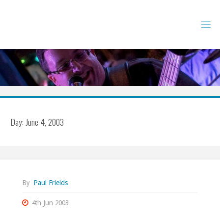
Skip
to
content
Day:
June 4, 2003
By
Paul Frields
4th Jun 2003