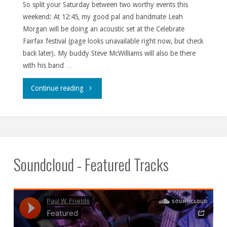
So split your Saturday between two worthy events this
weekend: At 12:45, my good pal and bandmate Leah
Morgan will be doing an acoustic set at the Celebrate
Fairfax festival (page looks unavailable right now, but check
back later). My buddy Steve McWilliams will also be there
with his band …
""
Continue reading
Soundcloud - Featured Tracks