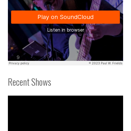
Recent Shows