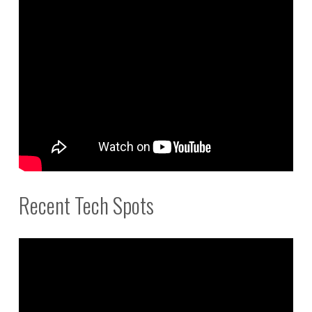
Recent Tech Spots