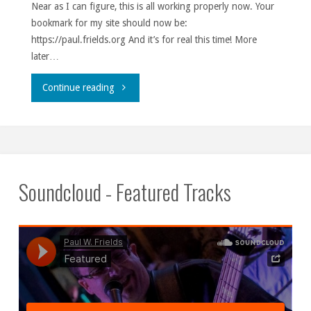
Near as I can figure, this is all working properly now. Your
bookmark for my site should now be:
https://paul.frields.org And it’s for real this time! More
later…
""
Continue reading
Soundcloud - Featured Tracks