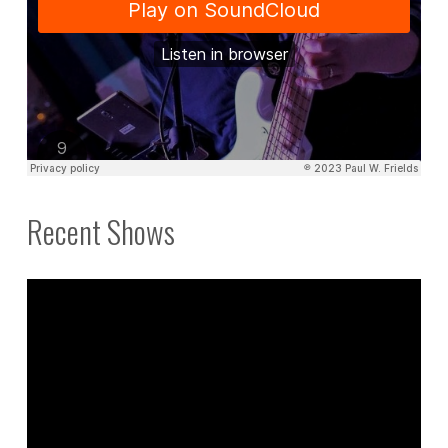
Recent Shows