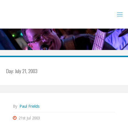
Skip
to
content
Day:
July 21, 2003
By
Paul Frields
21st Jul 2003