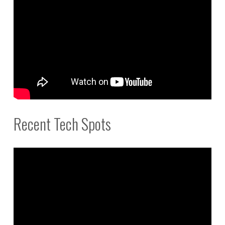
Recent Tech Spots