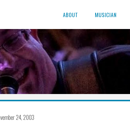
ABOUT
MUSICIAN
vember 24, 2003