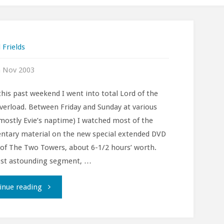
 Frields
h Nov 2003
this past weekend I went into total Lord of the
verload. Between Friday and Sunday at various
mostly Evie’s naptime) I watched most of the
tary material on the new special extended DVD
 of The Two Towers, about 6-1/2 hours’ worth.
st astounding segment, …
""
inue reading