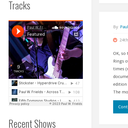
Tracks
By
Paul
24t
OK, so 
Rings o
times (
documen
edition
The mo
Cont
Recent Shows