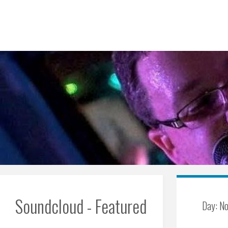
Skip
to
content
Soundcloud - Featured
Day:
No