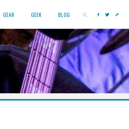
GEAR
GEEK
BLOG
SEARCH