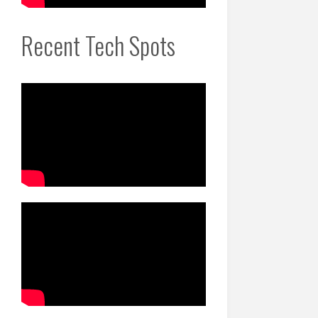
Recent Tech Spots