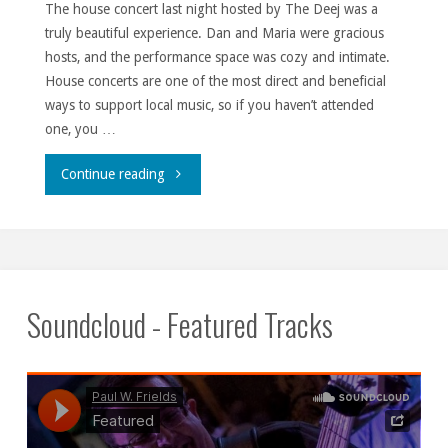
The house concert last night hosted by The Deej was a
truly beautiful experience. Dan and Maria were gracious
hosts, and the performance space was cozy and intimate.
House concerts are one of the most direct and beneficial
ways to support local music, so if you haven’t attended
one, you …
""
Continue reading
Soundcloud - Featured Tracks