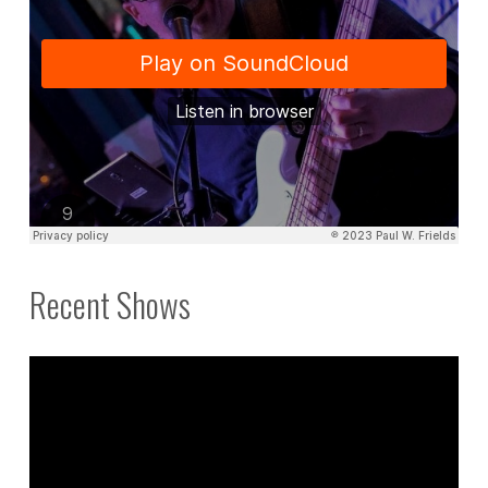
Recent Shows