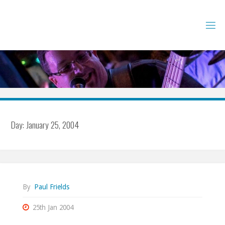
Skip
to
content
Day:
January 25, 2004
By
Paul Frields
25th Jan 2004