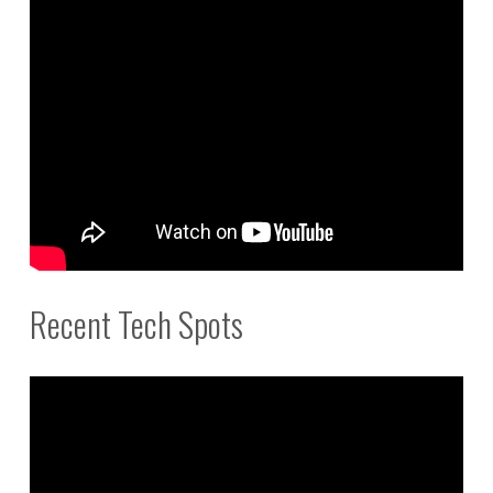
Recent Tech Spots