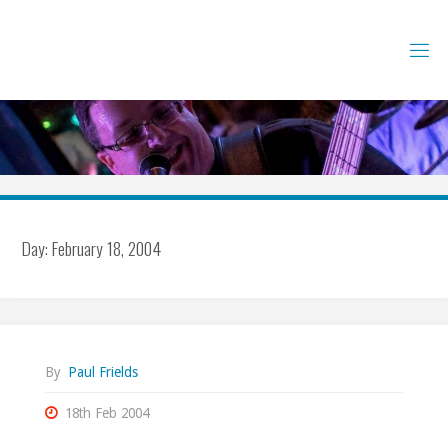
Skip
to
content
Day:
February 18, 2004
By
Paul Frields
18th Feb 2004