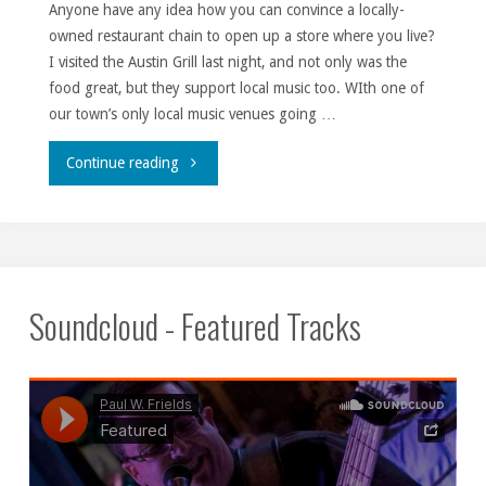
Anyone have any idea how you can convince a locally-
owned restaurant chain to open up a store where you live?
I visited the Austin Grill last night, and not only was the
food great, but they support local music too. WIth one of
our town’s only local music venues going …
""
Continue reading
Soundcloud - Featured Tracks