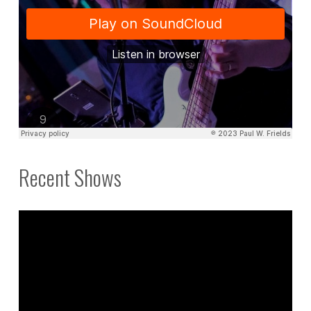
Recent Shows