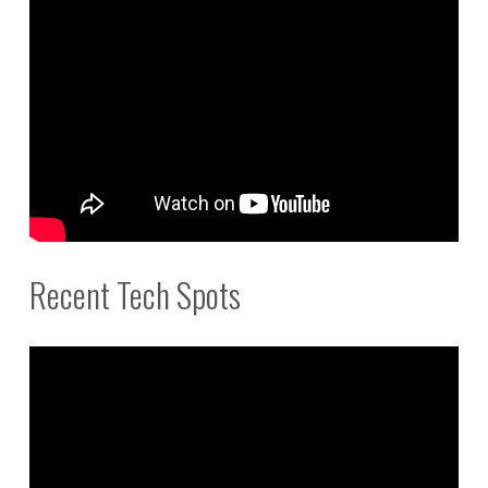
Recent Tech Spots