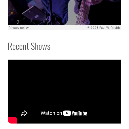
Recent Shows