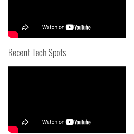
Recent Tech Spots