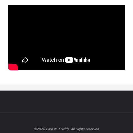
©2026 Paul W. Frields. All rights reserved.