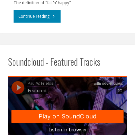
The definition of “fat ‘n’ happy”…
""
Continue reading
Soundcloud - Featured Tracks