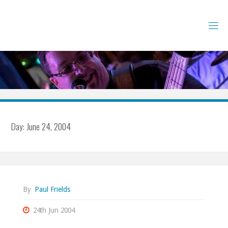
Skip
to
content
Day:
June 24, 2004
By
Paul Frields
24th Jun 2004