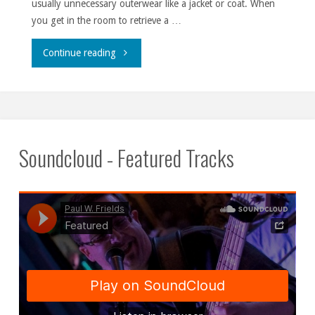
usually unnecessary outerwear like a jacket or coat. When
you get in the room to retrieve a …
""
Continue reading
Soundcloud - Featured Tracks