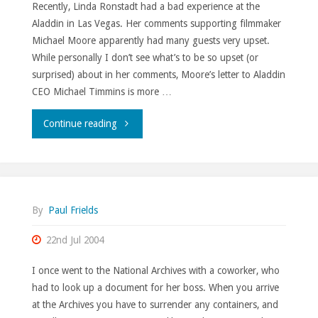
Recently, Linda Ronstadt had a bad experience at the
Aladdin in Las Vegas. Her comments supporting filmmaker
Michael Moore apparently had many guests very upset.
While personally I don’t see what’s to be so upset (or
surprised) about in her comments, Moore’s letter to Aladdin
CEO Michael Timmins is more …
""
Continue reading
By
Paul Frields
22nd Jul 2004
I once went to the National Archives with a coworker, who
had to look up a document for her boss. When you arrive
at the Archives you have to surrender any containers, and