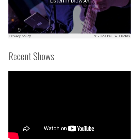
Recent Shows