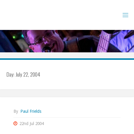
Skip
to
content
Day:
July 22, 2004
By
Paul Frields
22nd Jul 2004