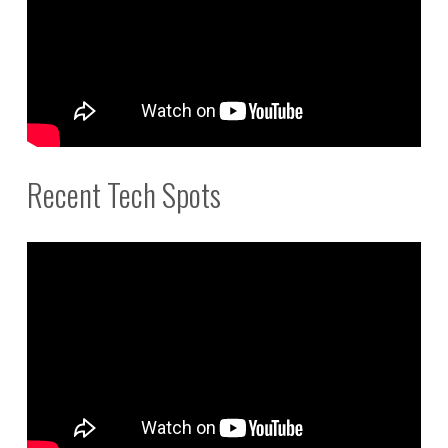
Recent Tech Spots