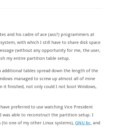
ates and his cadre of ace (ass?) programmers at
system, with which I still have to share disk space
ssage (without any opportunity for me, the user,
ash my entire partition table setup.
ith additional tables spread down the length of the
Windows managed to screw up almost all of mine
it finished, not only could I not boot Windows,
 have preferred to use watching Vice President
was able to reconstruct the partition setup. I
h (to one of my other Linux systems),
GNU bc
, and