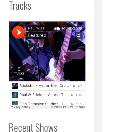
Tracks
Recent Shows