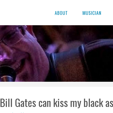
ABOUT
MUSICIAN
Bill Gates can kiss my black as