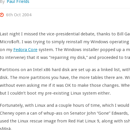
By
Paul Frields
6th Oct 2004
Last night I missed the vice-presidential debate, thanks to Bill G
Micro$oft. I was trying to simply reinstall my Windows operating 
on my
Fedora Core
system. The Windows installer popped up a me
to intervene) that it was “repairing my disk,” and proceeded to tr
Partitions on an Intel x86 hard disk are set up as a linked list, w
disk. The more partitions you have, the more tables there are. 
without even asking me if it was OK to make those changes. When 
but I couldn’t boot my pre-existing Linux system either.
Fortunately, with Linux and a couple hours of time, which I would
Cheney open a can of whup-ass on Senator John “Gone” Edwards, I 
used the Linux rescue image from Red Hat Linux 9, along with ss
sfdisk.