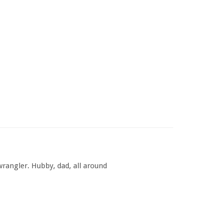
rangler. Hubby, dad, all around