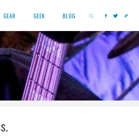
GEAR
GEEK
BLOG
SEARCH
s.