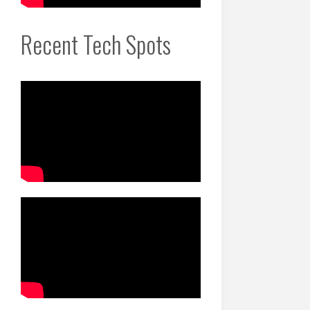
Recent Tech Spots