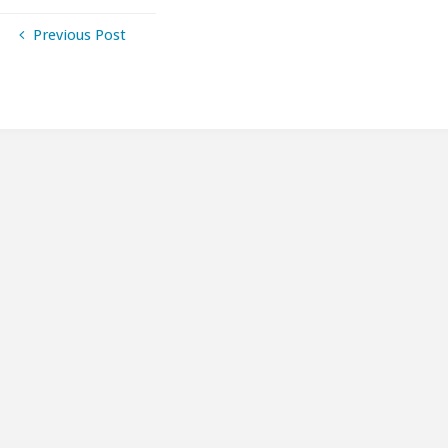
Previous Post