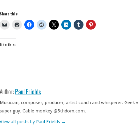
Share this:
Like this:
Author:
Paul Frields
Musician, composer, producer, artist coach and whisperer. Geek w
super guy. Cable monkey @5thdom.com.
View all posts by Paul Frields
→