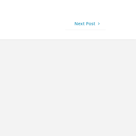
Next Post