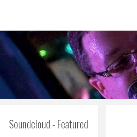
Skip
to
content
Soundcloud - Featured