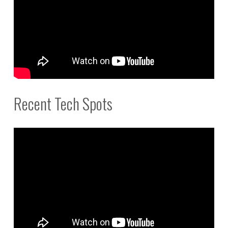
Recent Tech Spots