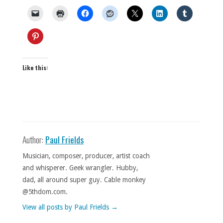
Like this:
Author:
Paul Frields
Musician, composer, producer, artist coach
and whisperer. Geek wrangler. Hubby,
dad, all around super guy. Cable monkey
@5thdom.com.
View all posts by Paul Frields
→