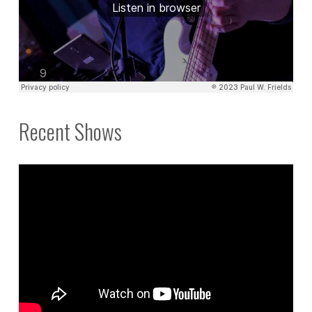
Recent Shows