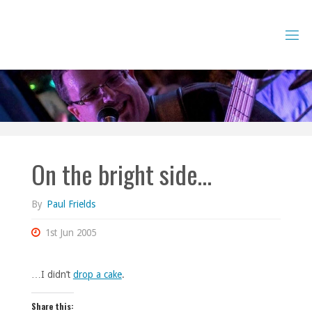
Skip
to
content
On the bright side…
By
Paul Frields
1st Jun 2005
…I didn’t
drop a cake
.
Share this: