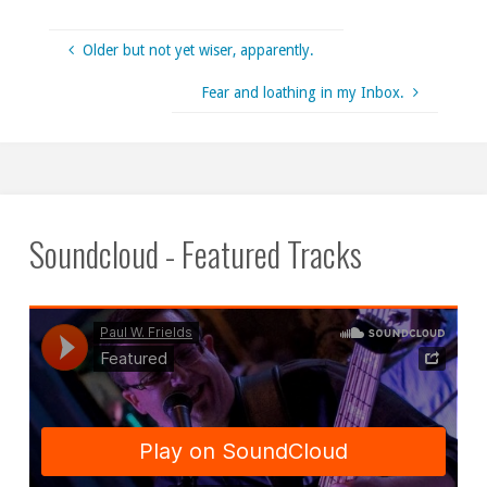
Older but not yet wiser, apparently.
Fear and loathing in my Inbox.
Soundcloud - Featured Tracks