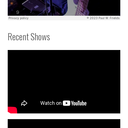
Recent Shows