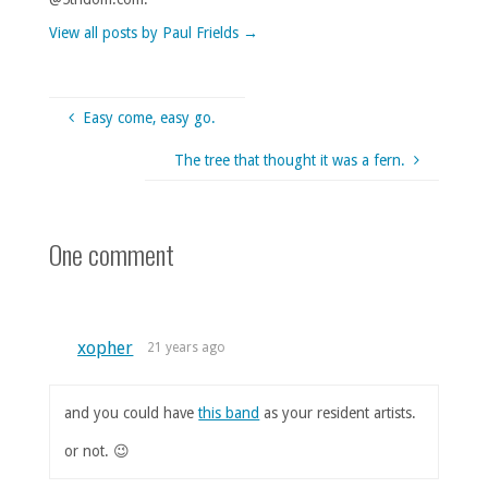
View all posts by Paul Frields
→
Easy come, easy go.
The tree that thought it was a fern.
One comment
xopher
21 years ago
and you could have
this band
as your resident artists.
or not. 😉