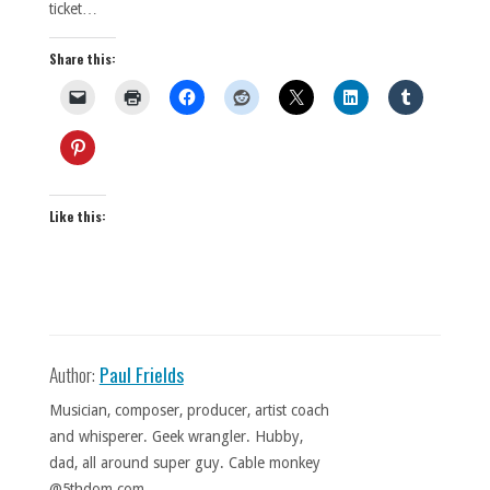
ticket…
Share this:
Like this:
Author:
Paul Frields
Musician, composer, producer, artist coach
and whisperer. Geek wrangler. Hubby,
dad, all around super guy. Cable monkey
@5thdom.com.