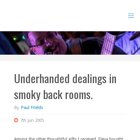
Skip
to
content
Underhanded dealings in
smoky back rooms.
By
Paul Frields
7th Jun 2005
Among the other thoughtful gifts I received, Eleya bought