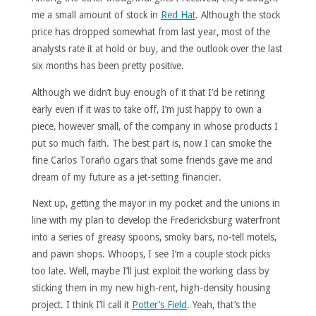
me a small amount of stock in
Red Hat
. Although the stock
price has dropped somewhat from last year, most of the
analysts rate it at hold or buy, and the outlook over the last
six months has been pretty positive.
Although we didn’t buy enough of it that I’d be retiring
early even if it was to take off, I’m just happy to own a
piece, however small, of the company in whose products I
put so much faith. The best part is, now I can smoke the
fine Carlos Toraño cigars that some friends gave me and
dream of my future as a jet-setting financier.
Next up, getting the mayor in my pocket and the unions in
line with my plan to develop the Fredericksburg waterfront
into a series of greasy spoons, smoky bars, no-tell motels,
and pawn shops. Whoops, I see I’m a couple stock picks
too late. Well, maybe I’ll just exploit the working class by
sticking them in my new high-rent, high-density housing
project. I think I’ll call it
Potter’s Field
. Yeah, that’s the