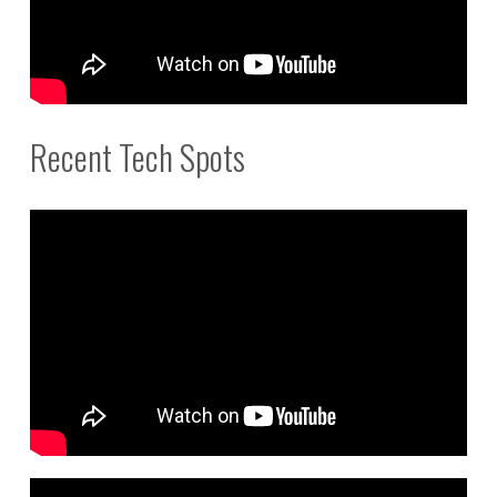
Recent Tech Spots