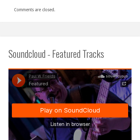
Comments are closed.
Soundcloud - Featured Tracks