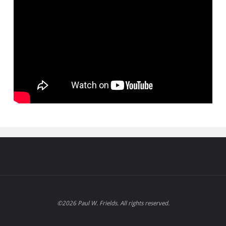
©2026 Paul W. Frields. All rights reserved.