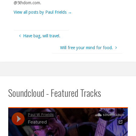
@5thdom.com.
View all posts by Paul Frields
→
Have bag, will travel.
Will free your mind for food.
Soundcloud - Featured Tracks