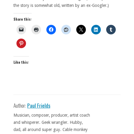
the story is somewhat old, written by an ex-Googler.)
Share this:
Like this:
Author:
Paul Frields
Musician, composer, producer, artist coach
and whisperer. Geek wrangler. Hubby,
dad, all around super guy. Cable monkey