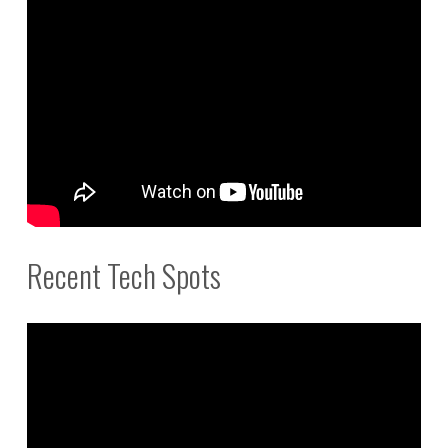
Recent Tech Spots