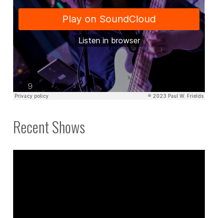
Recent Shows