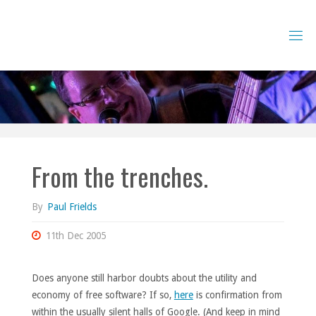
Skip
to
content
From the trenches.
By
Paul Frields
11th Dec 2005
Does anyone still harbor doubts about the utility and
economy of free software? If so,
here
is confirmation from
within the usually silent halls of Google. (And keep in mind