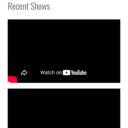
Recent Shows