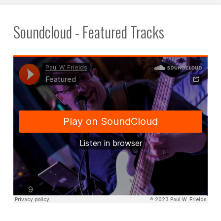
Soundcloud - Featured Tracks