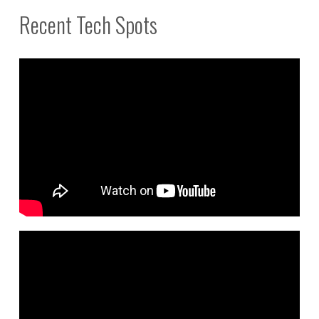
Recent Tech Spots