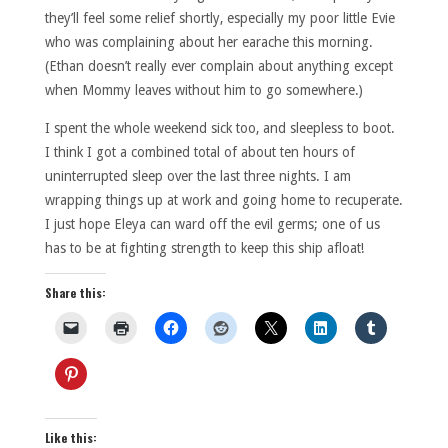
they’ll feel some relief shortly, especially my poor little Evie
who was complaining about her earache this morning.
(Ethan doesn’t really ever complain about anything except
when Mommy leaves without him to go somewhere.)
I spent the whole weekend sick too, and sleepless to boot.
I think I got a combined total of about ten hours of
uninterrupted sleep over the last three nights. I am
wrapping things up at work and going home to recuperate.
I just hope Eleya can ward off the evil germs; one of us
has to be at fighting strength to keep this ship afloat!
Share this:
Like this: