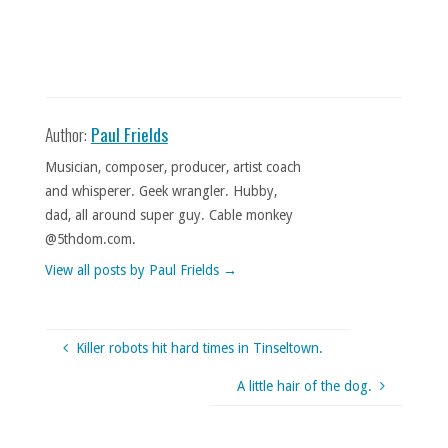
Author:
Paul Frields
Musician, composer, producer, artist coach
and whisperer. Geek wrangler. Hubby,
dad, all around super guy. Cable monkey
@5thdom.com.
View all posts by Paul Frields
→
Killer robots hit hard times in Tinseltown.
A little hair of the dog.