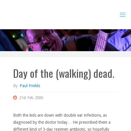
Skip
to
content
Day of the (walking) dead.
By
Paul Frields
21st Feb 2006
Both the kids are down with double ear infections, as
diagnosed by the doctor today… He prescribed them a
different kind of 3-day regimen antibiotic, so hopefully