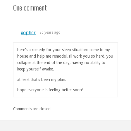
One comment
xopher
20 years ago
here’s a remedy for your sleep situation: come to my
house and help me remodel. i’ll work you so hard, you
collapse at the end of the day, having no ability to
keep yourself awake.
at least that’s been my plan.
hope everyone is feeling better soon!
Comments are closed.