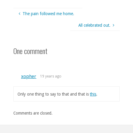
The pain followed me home.
All celebrated out.
One comment
xopher
19 years ago
Only one thing to say to that and that is
this
.
Comments are closed.