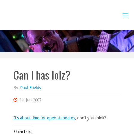
Skip
to
content
Can I has lolz?
By
Paul Frields
1st Jun 2007
It’s about time for open standards
, don’t you think?
Share this: