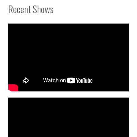
Recent Shows