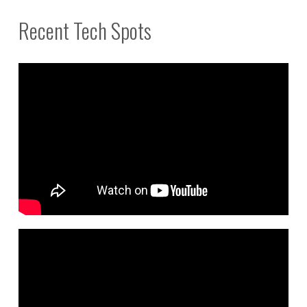
Recent Tech Spots