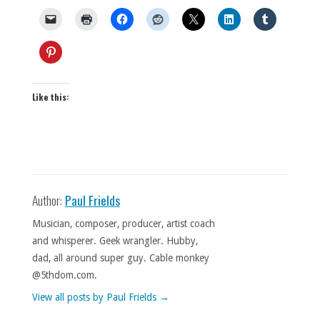
Like this:
Author:
Paul Frields
Musician, composer, producer, artist coach
and whisperer. Geek wrangler. Hubby,
dad, all around super guy. Cable monkey
@5thdom.com.
View all posts by Paul Frields
→