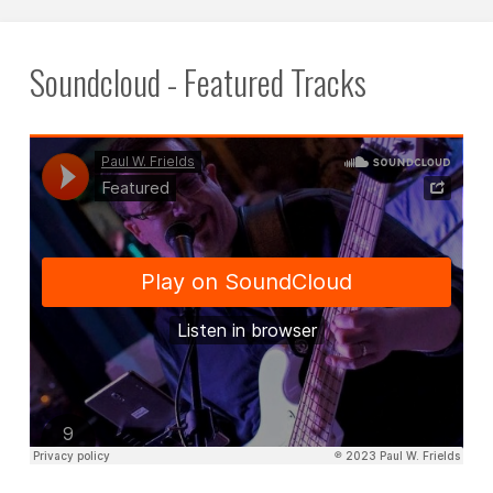
Soundcloud - Featured Tracks