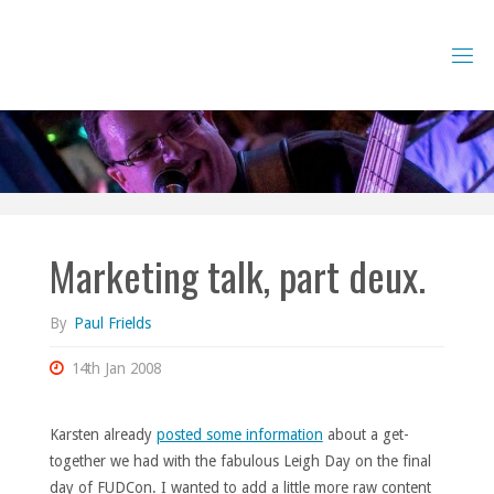
Skip
to
content
Marketing talk, part deux.
By
Paul Frields
14th Jan 2008
Karsten already
posted some information
about a get-
together we had with the fabulous Leigh Day on the final
day of FUDCon. I wanted to add a little more raw content