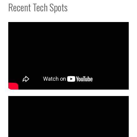
Recent Tech Spots