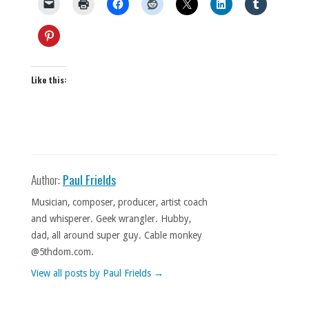
Like this:
Author:
Paul Frields
Musician, composer, producer, artist coach
and whisperer. Geek wrangler. Hubby,
dad, all around super guy. Cable monkey
@5thdom.com.
View all posts by Paul Frields
→