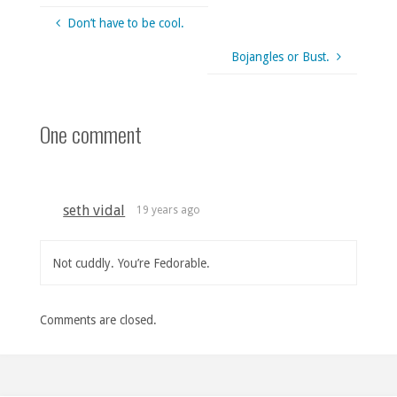
Don’t have to be cool.
Bojangles or Bust.
One comment
seth vidal
19 years ago
Not cuddly. You’re Fedorable.
Comments are closed.