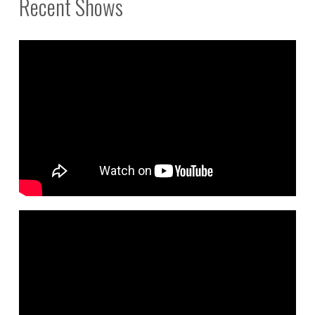
Recent Shows