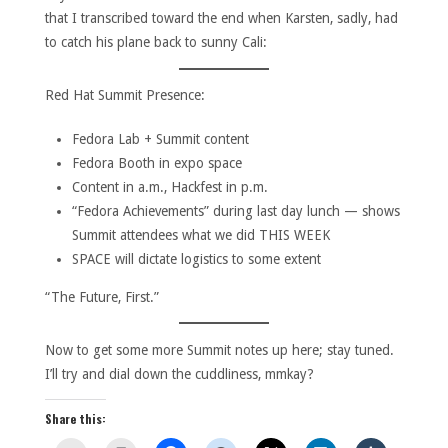
that I transcribed toward the end when Karsten, sadly, had
to catch his plane back to sunny Cali:
Red Hat Summit Presence:
Fedora Lab + Summit content
Fedora Booth in expo space
Content in a.m., Hackfest in p.m.
“Fedora Achievements” during last day lunch — shows
Summit attendees what we did THIS WEEK
SPACE will dictate logistics to some extent
“The Future, First.”
Now to get some more Summit notes up here; stay tuned.
I’ll try and dial down the cuddliness, mmkay?
Share this: