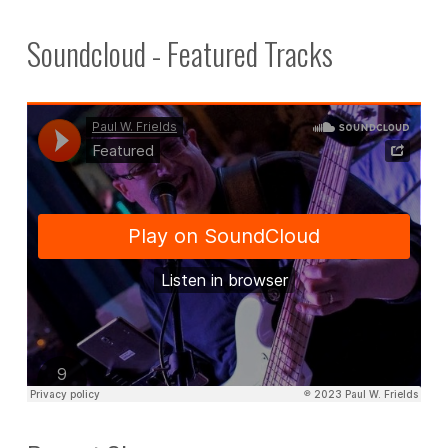
Soundcloud - Featured Tracks