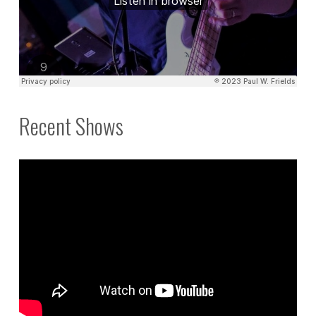
Recent Shows