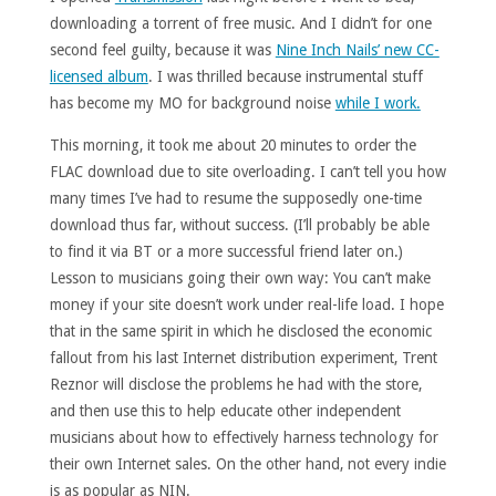
downloading a torrent of free music. And I didn’t for one
second feel guilty, because it was
Nine Inch Nails’ new CC-
licensed album
. I was thrilled because instrumental stuff
has become my MO for background noise
while I work.
This morning, it took me about 20 minutes to order the
FLAC download due to site overloading. I can’t tell you how
many times I’ve had to resume the supposedly one-time
download thus far, without success. (I’ll probably be able
to find it via BT or a more successful friend later on.)
Lesson to musicians going their own way: You can’t make
money if your site doesn’t work under real-life load. I hope
that in the same spirit in which he disclosed the economic
fallout from his last Internet distribution experiment, Trent
Reznor will disclose the problems he had with the store,
and then use this to help educate other independent
musicians about how to effectively harness technology for
their own Internet sales. On the other hand, not every indie
is as popular as NIN.