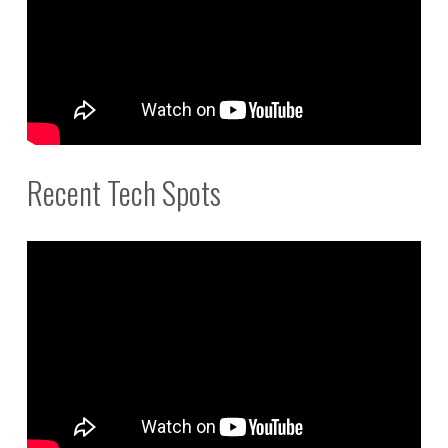
Recent Tech Spots