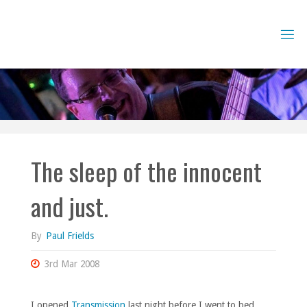
Skip
to
content
The sleep of the innocent
and just.
By
Paul Frields
3rd Mar 2008
I opened
Transmission
last night before I went to bed,