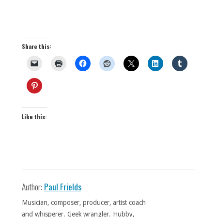
Share this:
Like this:
Author:
Paul Frields
Musician, composer, producer, artist coach
and whisperer. Geek wrangler. Hubby,