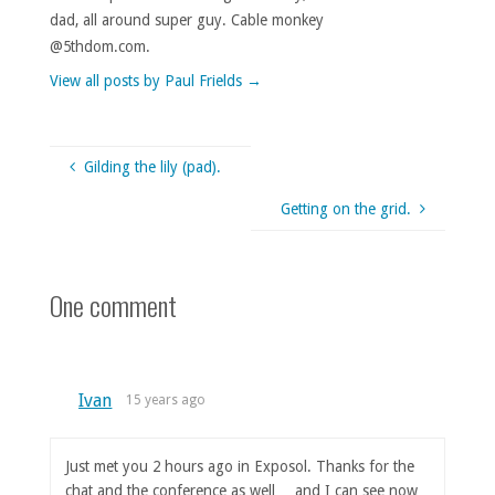
dad, all around super guy. Cable monkey
@5thdom.com.
View all posts by Paul Frields
→
Gilding the lily (pad).
Getting on the grid.
One comment
Ivan
15 years ago
Just met you 2 hours ago in Exposol. Thanks for the
chat and the conference as well… and I can see now