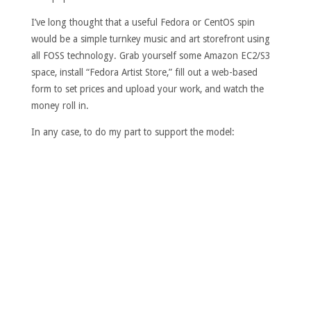
I’ve long thought that a useful Fedora or CentOS spin
would be a simple turnkey music and art storefront using
all FOSS technology. Grab yourself some Amazon EC2/S3
space, install “Fedora Artist Store,” fill out a web-based
form to set prices and upload your work, and watch the
money roll in.
In any case, to do my part to support the model: