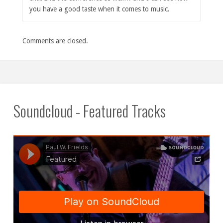
you have a good taste when it comes to music.
Comments are closed.
Soundcloud - Featured Tracks