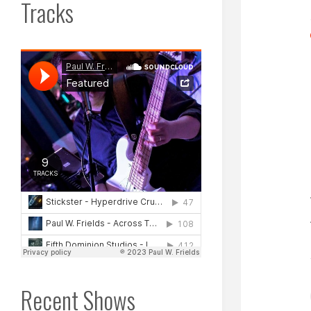
Tracks
Recent Shows