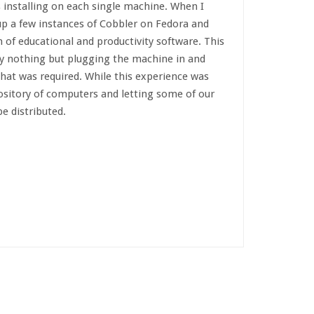
s installing on each single machine. When I
up a few instances of Cobbler on Fedora and
 of educational and productivity software. This
ly nothing but plugging the machine in and
that was required. While this experience was
pository of computers and letting some of our
e distributed.