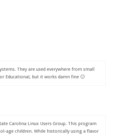
e systems. They are used everywhere from small
nor Educational, but it works damn fine 🙂
pstate Carolina Linux Users Group. This program
-age children. While historically using a flavor