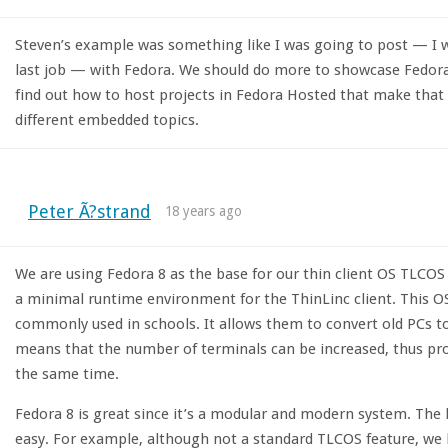
Steven’s example was something like I was going to post — I 
last job — with Fedora. We should do more to showcase Fedo
find out how to host projects in Fedora Hosted that make that e
different embedded topics.
Peter Ã?strand
18 years ago
We are using Fedora 8 as the base for our thin client OS TLCOS 
a minimal runtime environment for the ThinLinc client. This OS
commonly used in schools. It allows them to convert old PCs to 
means that the number of terminals can be increased, thus pro
the same time.
Fedora 8 is great since it’s a modular and modern system. The
easy. For example, although not a standard TLCOS feature, we h