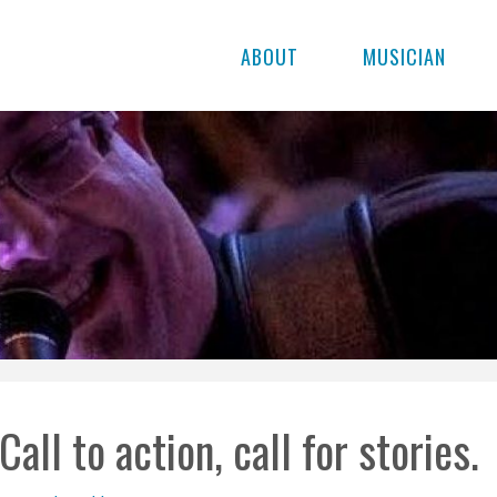
ABOUT
MUSICIAN
Call to action, call for stories.