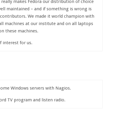
eally makes Fedora our distribution of choice
ell maintained – and if something is wrong is
ent contributors. We made it world champion with
all machines at our institute and on all laptops
 on these machines.
interest for us.
d some Windows servers with Nagios.
ord TV program and listen radio.