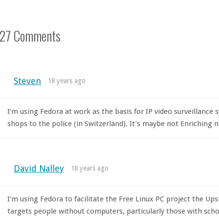
27 Comments
Steven
18 years ago
I’m using Fedora at work as the basis for IP video surveillanc
shops to the police (in Switzerland). It’s maybe not Enriching 
David Nalley
18 years ago
I’m using Fedora to facilitate the Free Linux PC project the U
targets people without computers, particularly those with school