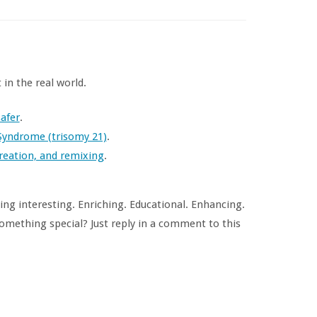
in the real world.
afer
.
Syndrome (trisomy 21)
.
reation, and remixing
.
ng interesting. Enriching. Educational. Enhancing.
omething special? Just reply in a comment to this