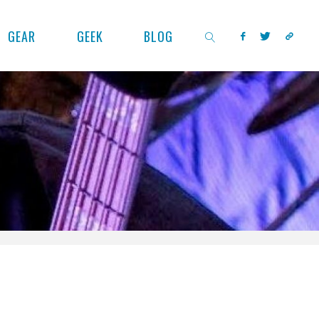
GEAR
GEEK
BLOG
SEARCH