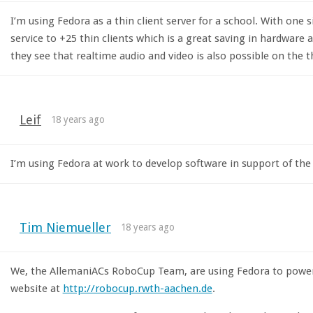
I’m using Fedora as a thin client server for a school. With one
service to +25 thin clients which is a great saving in hardware
they see that realtime audio and video is also possible on the th
Leif
18 years ago
I’m using Fedora at work to develop software in support of th
Tim Niemueller
18 years ago
We, the AllemaniACs RoboCup Team, are using Fedora to power 
website at
http://robocup.rwth-aachen.de
.