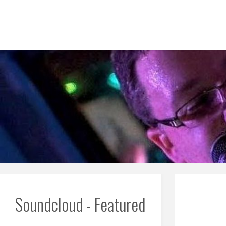
Skip
to
content
Soundcloud - Featured