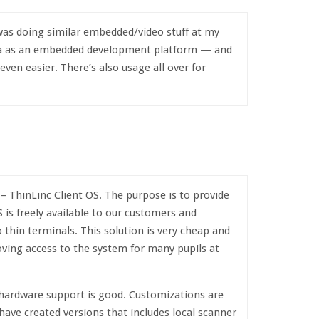
was doing similar embedded/video stuff at my
ra as an embedded development platform — and
ven easier. There’s also usage all over for
– ThinLinc Client OS. The purpose is to provide
 is freely available to our customers and
thin terminals. This solution is very cheap and
ving access to the system for many pupils at
 hardware support is good. Customizations are
ave created versions that includes local scanner