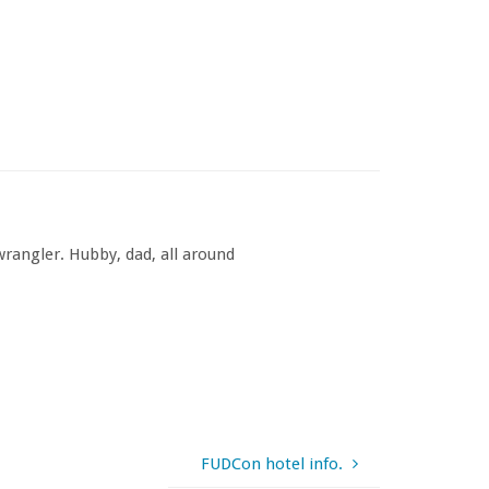
rangler. Hubby, dad, all around
FUDCon hotel info.