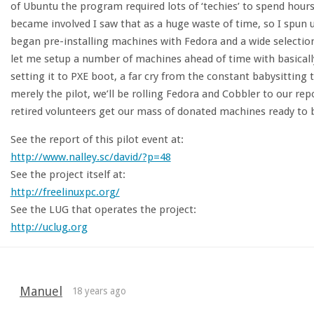
of Ubuntu the program required lots of ‘techies’ to spend hour
became involved I saw that as a huge waste of time, so I spun 
began pre-installing machines with Fedora and a wide selection
let me setup a number of machines ahead of time with basical
setting it to PXE boot, a far cry from the constant babysitting 
merely the pilot, we’ll be rolling Fedora and Cobbler to our re
retired volunteers get our mass of donated machines ready to b
See the report of this pilot event at:
http://www.nalley.sc/david/?p=48
See the project itself at:
http://freelinuxpc.org/
See the LUG that operates the project:
http://uclug.org
Manuel
18 years ago