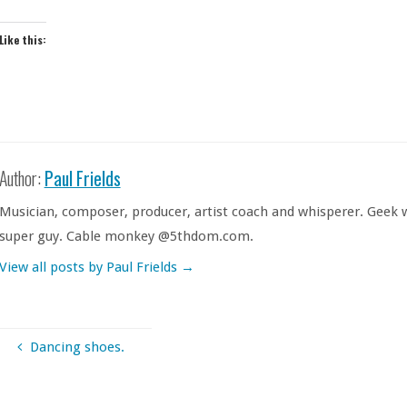
Like this:
Author:
Paul Frields
Musician, composer, producer, artist coach and whisperer. Geek w
super guy. Cable monkey @5thdom.com.
View all posts by Paul Frields
→
Dancing shoes.