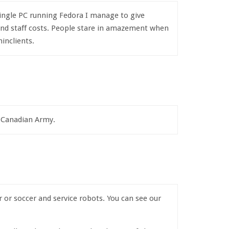
 single PC running Fedora I manage to give
 and staff costs. People stare in amazement when
inclients.
e Canadian Army.
or soccer and service robots. You can see our