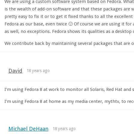
We are using a custom software system based on Fedora. What r
is the wealth of add-on software and that these packages are w
pretty easy to fix it or to get it fixed thanks to all the excell
Fedora as our base, even twice 🙂 Of course we are using it for 
as well, no exceptions. Fedora shows its qualities as a desktop
We contribute back by maintaining several packages that are of 
David
18 years ago
I’m using Fedora 8 at work to monitor all Solaris, Red Hat an
I’m using Fedora 8 at home as my media center, mythtv, to rec
Michael DeHaan
18 years ago