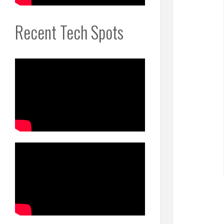
Recent Tech Spots