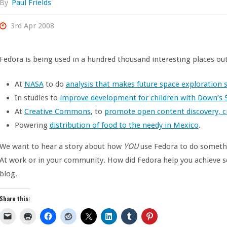
By
Paul Frields
3rd Apr 2008
Fedora is being used in a hundred thousand interesting places out 
At
NASA
to do
analysis that makes future space exploration s
In studies to
improve development for children with Down’s 
At
Creative Commons
, to
promote open content discovery, c
Powering
distribution of food to the needy in Mexico
.
We want to hear a story about how
YOU
use Fedora to do somethi
At work or in your community. How did Fedora help you achieve s
blog.
Share this: