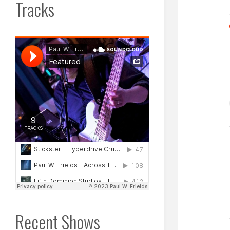
Tracks
Recent Shows