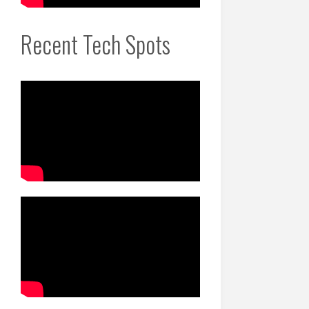
Recent Tech Spots