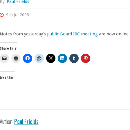
By
Paul Frields
9th Jul 2008
Notes from yesterday’s
public Board IRC meeting
are now online.
Share this:
Like this:
Author:
Paul Frields