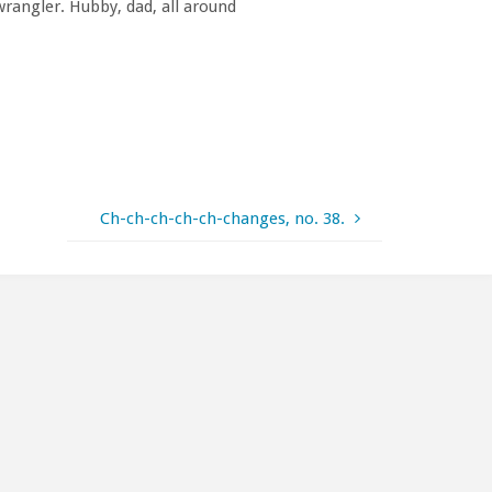
rangler. Hubby, dad, all around
Ch-ch-ch-ch-ch-changes, no. 38.