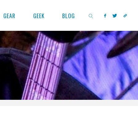
GEAR
GEEK
BLOG
SEARCH