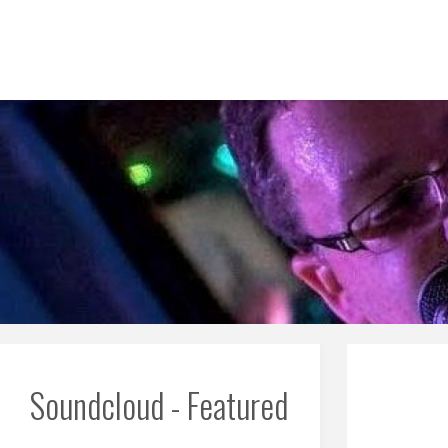
Skip
to
content
Soundcloud - Featured