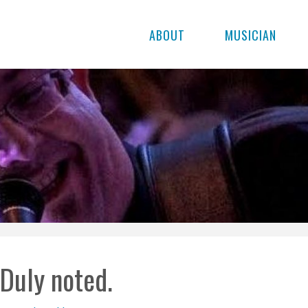
ABOUT
MUSICIAN
Duly noted.