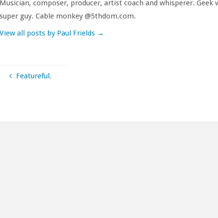
Musician, composer, producer, artist coach and whisperer. Geek w
super guy. Cable monkey @5thdom.com.
View all posts by Paul Frields
→
Featureful.