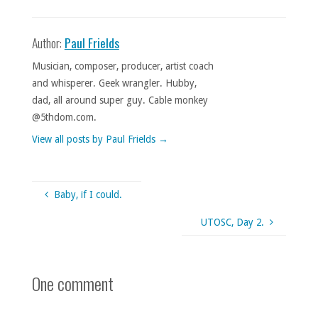
Author:
Paul Frields
Musician, composer, producer, artist coach
and whisperer. Geek wrangler. Hubby,
dad, all around super guy. Cable monkey
@5thdom.com.
View all posts by Paul Frields
→
Baby, if I could.
UTOSC, Day 2.
One comment