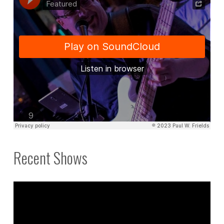
Recent Shows