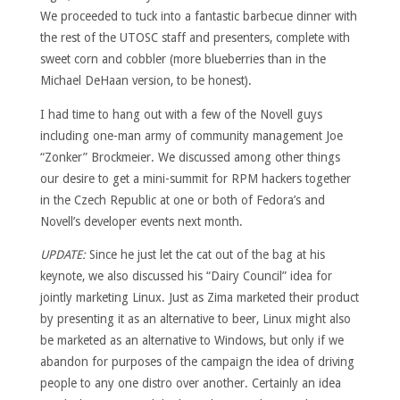
We proceeded to tuck into a fantastic barbecue dinner with
the rest of the UTOSC staff and presenters, complete with
sweet corn and cobbler (more blueberries than in the
Michael DeHaan version, to be honest).
I had time to hang out with a few of the Novell guys
including one-man army of community management Joe
“Zonker” Brockmeier. We discussed among other things
our desire to get a mini-summit for RPM hackers together
in the Czech Republic at one or both of Fedora’s and
Novell’s developer events next month.
UPDATE:
Since he just let the cat out of the bag at his
keynote, we also discussed his “Dairy Council” idea for
jointly marketing Linux. Just as Zima marketed their product
by presenting it as an alternative to beer, Linux might also
be marketed as an alternative to Windows, but only if we
abandon for purposes of the campaign the idea of driving
people to any one distro over another. Certainly an idea