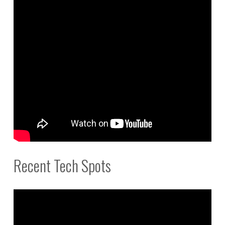
Recent Tech Spots