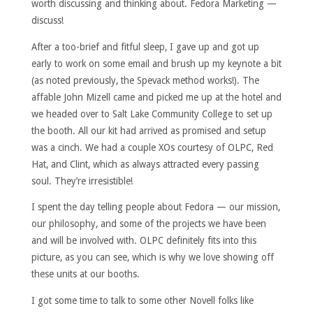
worth discussing and thinking about. Fedora Marketing —
discuss!
After a too-brief and fitful sleep, I gave up and got up
early to work on some email and brush up my keynote a bit
(as noted previously, the Spevack method works!). The
affable John Mizell came and picked me up at the hotel and
we headed over to Salt Lake Community College to set up
the booth. All our kit had arrived as promised and setup
was a cinch. We had a couple XOs courtesy of OLPC, Red
Hat, and Clint, which as always attracted every passing
soul. They’re irresistible!
I spent the day telling people about Fedora — our mission,
our philosophy, and some of the projects we have been
and will be involved with. OLPC definitely fits into this
picture, as you can see, which is why we love showing off
these units at our booths.
I got some time to talk to some other Novell folks like