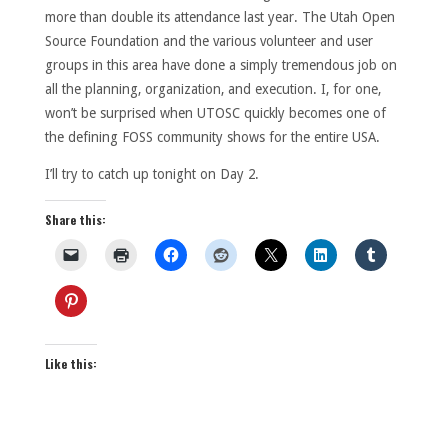
more than double its attendance last year. The Utah Open
Source Foundation and the various volunteer and user
groups in this area have done a simply tremendous job on
all the planning, organization, and execution. I, for one,
won’t be surprised when UTOSC quickly becomes one of
the defining FOSS community shows for the entire USA.
I’ll try to catch up tonight on Day 2.
Share this:
Like this: