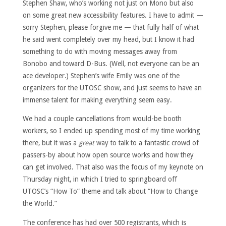
Stephen Shaw, who’s working not just on Mono but also
on some great new accessibility features. I have to admit —
sorry Stephen, please forgive me — that fully half of what
he said went completely over my head, but I know it had
something to do with moving messages away from
Bonobo and toward D-Bus. (Well, not everyone can be an
ace developer.) Stephen’s wife Emily was one of the
organizers for the UTOSC show, and just seems to have an
immense talent for making everything seem easy.
We had a couple cancellations from would-be booth
workers, so I ended up spending most of my time working
there, but it was a
great
way to talk to a fantastic crowd of
passers-by about how open source works and how they
can get involved. That also was the focus of my keynote on
Thursday night, in which I tried to springboard off
UTOSC’s “How To” theme and talk about “How to Change
the World.”
The conference has had over 500 registrants, which is