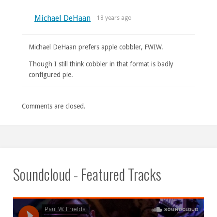
Michael DeHaan
18 years ago
Michael DeHaan prefers apple cobbler, FWIW.
Though I still think cobbler in that format is badly
configured pie.
Comments are closed.
Soundcloud - Featured Tracks