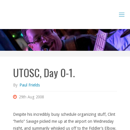
Skip
to
content
UTOSC, Day 0-1.
By
Paul Frields
29th Aug 2008
Despite his incredibly busy schedule organizing stuff, Clint
“herlo” Savage picked me up at the airport on Wednesday
night, and summarily whisked us off to the Fiddler’s Elbow.