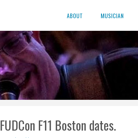
ABOUT
MUSICIAN
FUDCon F11 Boston dates.