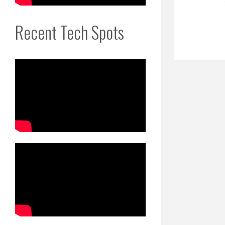
Recent Tech Spots