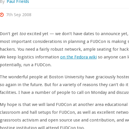
By
Paul Frields
7th Sep 2008
Don’t get
too
excited yet — we don’t have dates to announce yet,
most important considerations in planning a FUDCon is making s
hackers. You need a fairly robust network, ample seating for hack
We keep logistics information
on the Fedora wiki
so anyone can l
potentially, run a FUDCon.
The wonderful people at Boston University have graciously hosted
so again in the future. But for a variety of reasons they can’t do 
facilities. I have a number of people to call on Monday and discus
My hope is that we will land FUDCon at another area educational 
classroom and hall setups for FUDCon, as well as excellent netwo
grassroots activism and open source use and contribution, and w
hosting institution will attend FUDCon too.