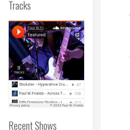
Tracks
Recent Shows