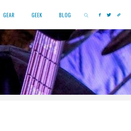
GEAR
GEEK
BLOG
SEARCH