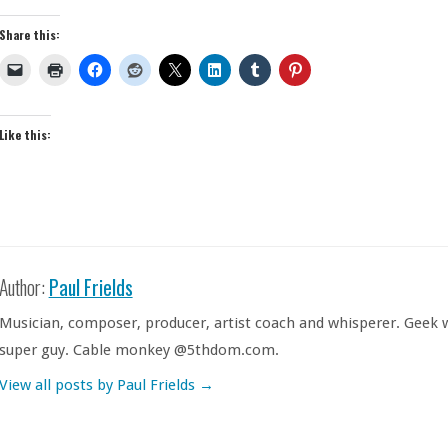
Share this:
Like this:
Author:
Paul Frields
Musician, composer, producer, artist coach and whisperer. Geek w
super guy. Cable monkey @5thdom.com.
View all posts by Paul Frields
→