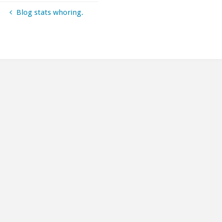
Blog stats whoring.