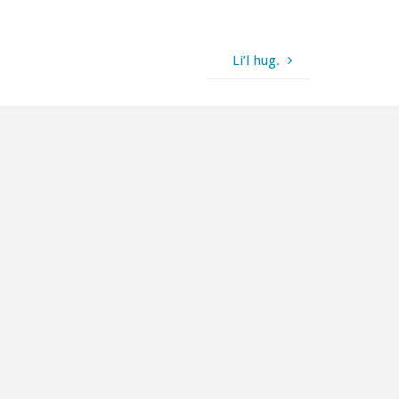
Li’l hug.