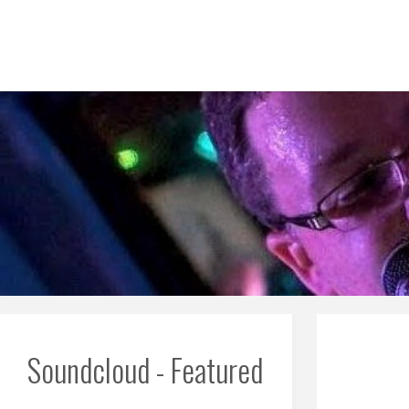
Skip
to
content
Soundcloud - Featured