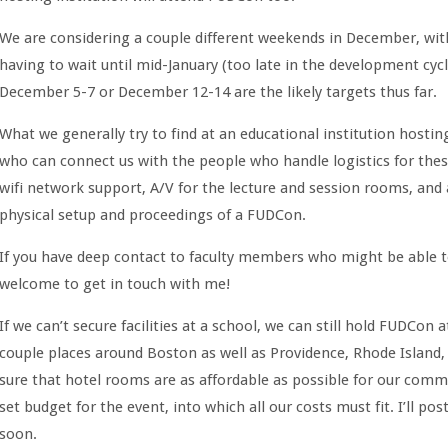
We are considering a couple different weekends in December, with
having to wait until mid-January (too late in the development cycl
December 5-7 or December 12-14 are the likely targets thus far.
What we generally try to find at an educational institution hosti
who can connect us with the people who handle logistics for the
wifi network support, A/V for the lecture and session rooms, an
physical setup and proceedings of a FUDCon.
If you have deep contact to faculty members who might be able to 
welcome to get in touch with me!
If we can’t secure facilities at a school, we can still hold FUDCon
couple places around Boston as well as Providence, Rhode Islan
sure that hotel rooms are as affordable as possible for our co
set budget for the event, into which all our costs must fit. I’ll p
soon.