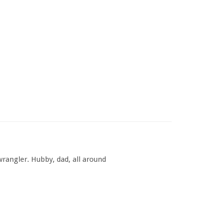
rangler. Hubby, dad, all around