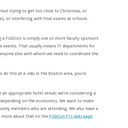
out trying to get too close to Christmas, or
e), or interfering with final exams at schools.
ng a FUDCon is simply one or more faculty sponsors
se events. That usually means IT departments for
d anyone else with whom we need to coordinate the
do this at a .edu in the Boston area, you’re
 at an appropriate hotel venue; we’re considering a
d, depending on the economics. We want to make
mmunity members who are attending. We also have a
ost more about that on the
FUDCon F11 wiki page