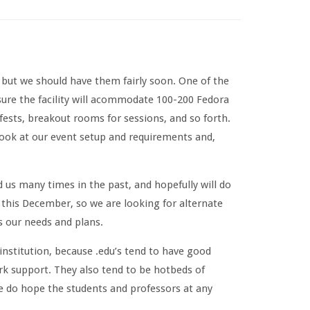
 but we should have them fairly soon. One of the
ure the facility will acommodate 100-200 Fedora
fests, breakout rooms for sessions, and so forth.
ook at our event setup and requirements and,
 us many times in the past, and hopefully will do
it this December, so we are looking for alternate
s our needs and plans.
institution, because .edu’s tend to have good
rk support. They also tend to be hotbeds of
e do hope the students and professors at any