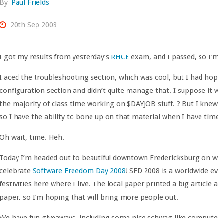
By
Paul Frields
20th Sep 2008
I got my results from yesterday’s
RHCE
exam, and I passed, so I
I aced the troubleshooting section, which was cool, but I had hop
configuration section and didn’t quite manage that. I suppose it 
the majority of class time working on $DAYJOB stuff. ? But I kne
so I have the ability to bone up on that material when I have time
Oh wait, time. Heh.
Today I’m headed out to beautiful downtown Fredericksburg on wha
celebrate
Software Freedom Day 2008
! SFD 2008 is a worldwide ev
festivities here where I live. The local paper printed a big article
paper, so I’m hoping that will bring more people out.
We have fun giveaways, including some nice schwag like computer 