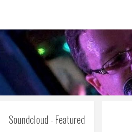
Skip
to
content
Soundcloud - Featured