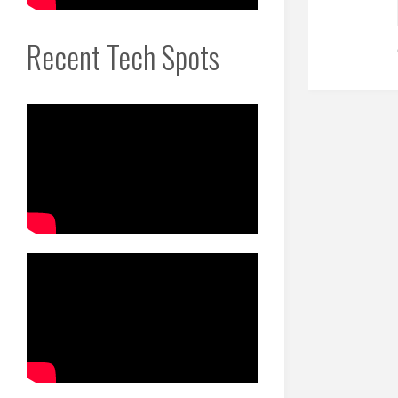
Recent Tech Spots