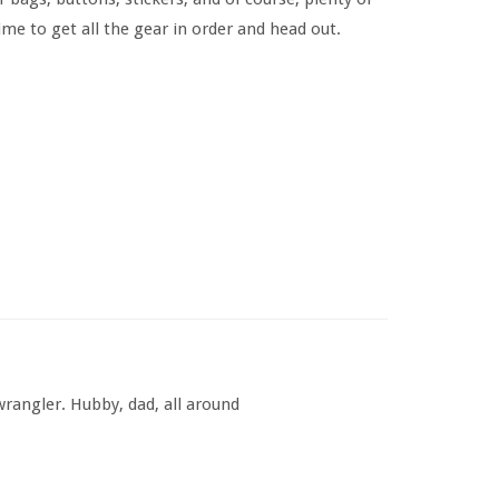
me to get all the gear in order and head out.
rangler. Hubby, dad, all around