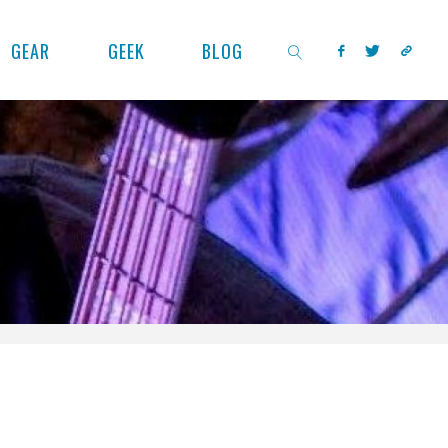
GEAR
GEEK
BLOG
SEARCH