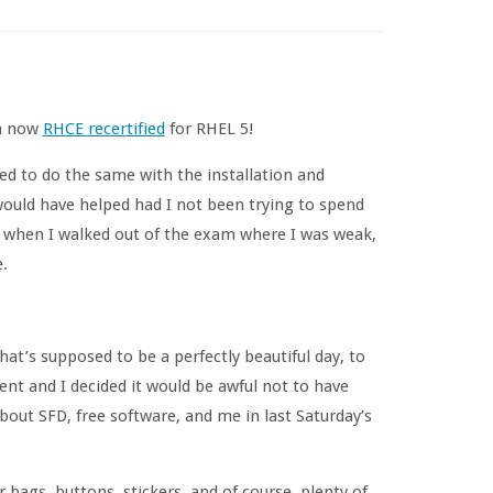
’m now
RHCE recertified
for RHEL 5!
ed to do the same with the installation and
would have helped had I not been trying to spend
w when I walked out of the exam where I was weak,
.
t’s supposed to be a perfectly beautiful day, to
ent and I decided it would be awful not to have
 about SFD, free software, and me in last Saturday’s
bags, buttons, stickers, and of course, plenty of