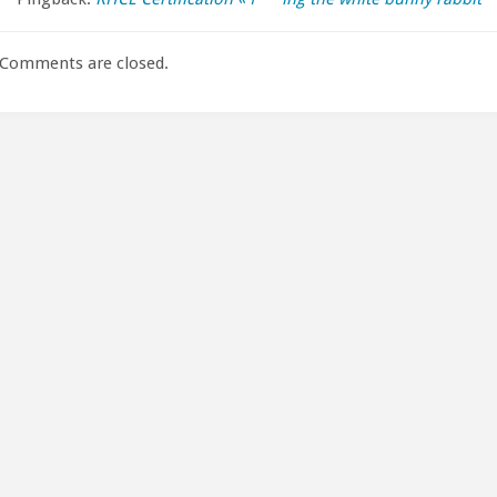
Comments are closed.