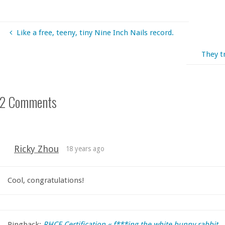
Like a free, teeny, tiny Nine Inch Nails record.
They t
2 Comments
Ricky Zhou
18 years ago
Cool, congratulations!
Pingback:
RHCE Certification « f***ing the white bunny rabbit