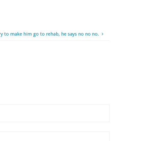
ry to make him go to rehab, he says no no no.