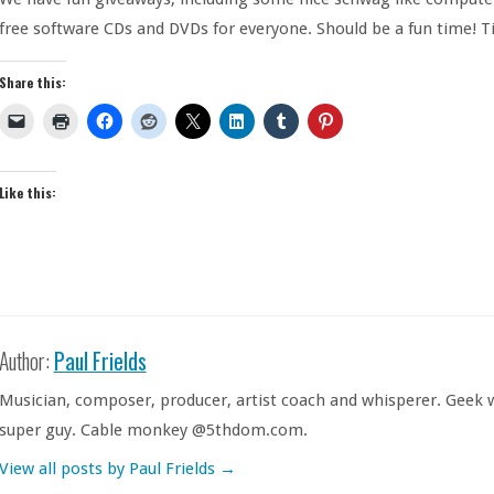
free software CDs and DVDs for everyone. Should be a fun time! Ti
Share this:
Like this:
Author:
Paul Frields
Musician, composer, producer, artist coach and whisperer. Geek w
super guy. Cable monkey @5thdom.com.
View all posts by Paul Frields
→