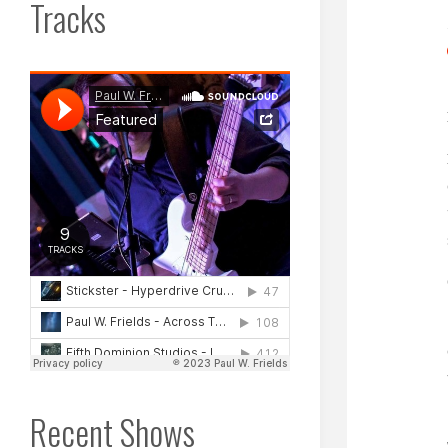
Tracks
Recent Shows