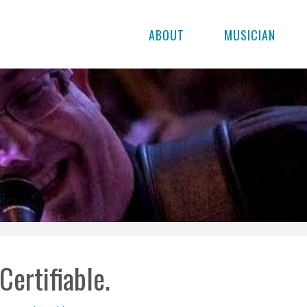
ABOUT
MUSICIAN
Certifiable.