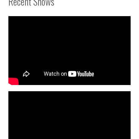
Recent Shows