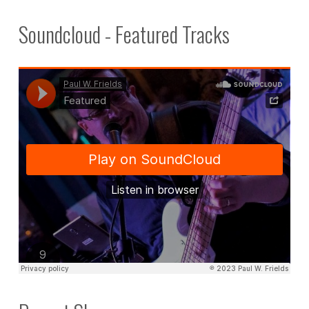
Soundcloud - Featured Tracks