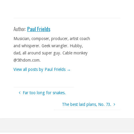
Author:
Paul Frields
Musician, composer, producer, artist coach
and whisperer. Geek wrangler. Hubby,
dad, all around super guy. Cable monkey
@5thdom.com.
View all posts by Paul Frields
→
Far too long for snakes.
The best laid plans, No. 73.