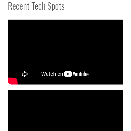
Recent Tech Spots