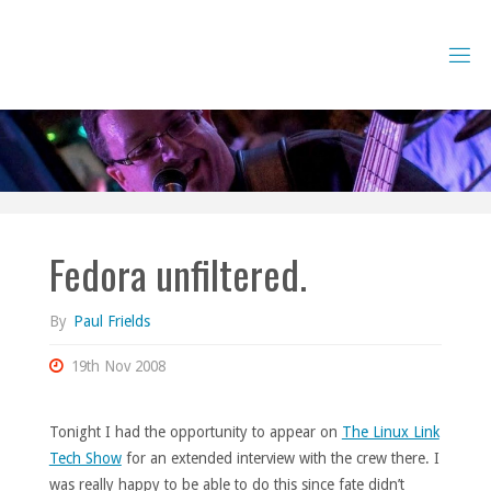
Skip
to
content
Fedora unfiltered.
By
Paul Frields
19th Nov 2008
Tonight I had the opportunity to appear on
The Linux Link
Tech Show
for an extended interview with the crew there. I
was really happy to be able to do this since fate didn’t