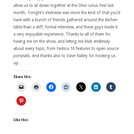
allow us to sit down together at the Ohio Linux Fest last
month. Tonight’s interview was more the kind of chat you’d
have with a bunch of friends gathered around the kitchen
table than a stiff, formal interview, and these guys made it
a very enjoyable experience. Thanks to all of them for
having me on the show, and letting me blab endlessly
about every topic, from Fedora 10 features to open source
ponytails. And thanks also to Dave Nalley for hooking us
up.
Share this:
Like this: