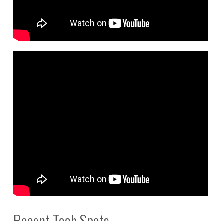
Recent Tech Spots