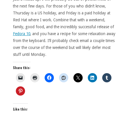
the next few days. For those of you who didn’t know,
Thursday is a US holiday, and Friday is a paid holiday at
Red Hat where I work. Combine that with a weekend,
family, good food, and the incredibly successful release of
Fedora 10
, and you have a recipe for some relaxation away
from the keyboard. I’ll probably check email a couple times
over the course of the weekend but will likely defer most
stuff until Monday.
Share this:
Like this: