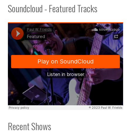
Soundcloud - Featured Tracks
Recent Shows