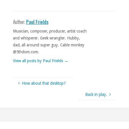
Author:
Paul Frields
Musician, composer, producer, artist coach
and whisperer. Geek wrangler. Hubby,
dad, all around super guy. Cable monkey
@5thdom.com.
View all posts by Paul Frields
→
How about that desktop?
Back in play.