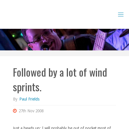
Skip
to
content
Followed by a lot of wind
sprints.
By
Paul Frields
27th Nov 2008
Just a heads up: I will probably be out of pocket most of