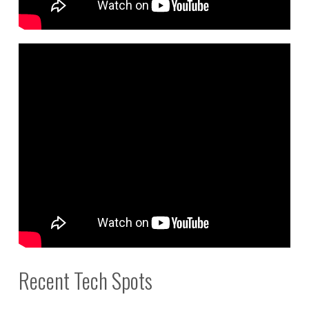
Recent Tech Spots