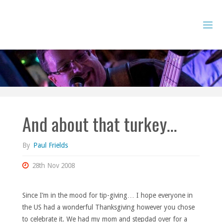
Skip
to
content
And about that turkey…
By
Paul Frields
28th Nov 2008
Since I’m in the mood for tip-giving… I hope everyone in
the US had a wonderful Thanksgiving however you chose
to celebrate it. We had my mom and stepdad over for a