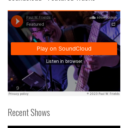
Recent Shows