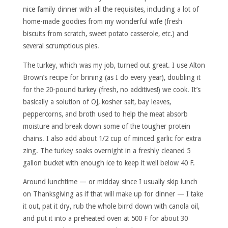
nice family dinner with all the requisites, including a lot of
home-made goodies from my wonderful wife (fresh
biscuits from scratch, sweet potato casserole, etc.) and
several scrumptious pies.
The turkey, which was my job, turned out great. I use Alton
Brown’s recipe for brining (as I do every year), doubling it
for the 20-pound turkey (fresh, no additives!) we cook. It’s
basically a solution of OJ, kosher salt, bay leaves,
peppercorns, and broth used to help the meat absorb
moisture and break down some of the tougher protein
chains. I also add about 1/2 cup of minced garlic for extra
zing. The turkey soaks overnight in a freshly cleaned 5
gallon bucket with enough ice to keep it well below 40 F.
Around lunchtime — or midday since I usually skip lunch
on Thanksgiving as if that will make up for dinner — I take
it out, pat it dry, rub the whole birrd down with canola oil,
and put it into a preheated oven at 500 F for about 30