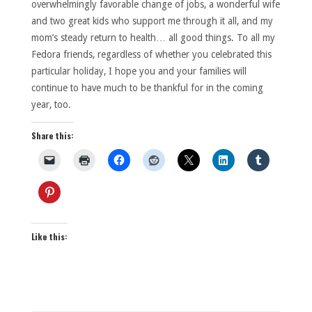
overwhelmingly favorable change of jobs, a wonderful wife
and two great kids who support me through it all, and my
mom’s steady return to health… all good things. To all my
Fedora friends, regardless of whether you celebrated this
particular holiday, I hope you and your families will
continue to have much to be thankful for in the coming
year, too.
Share this:
Like this: