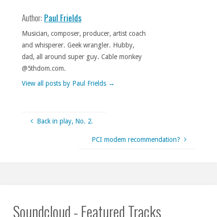
Author:
Paul Frields
Musician, composer, producer, artist coach
and whisperer. Geek wrangler. Hubby,
dad, all around super guy. Cable monkey
@5thdom.com.
View all posts by Paul Frields
→
Back in play, No. 2.
PCI modem recommendation?
Soundcloud - Featured Tracks