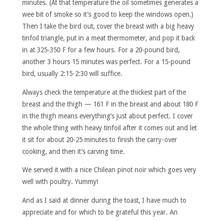
minutes. (At that temperature the oil sometimes generates a
wee bit of smoke so it’s good to keep the windows open.)
Then I take the bird out, cover the breast with a big heavy
tinfoil triangle, put in a meat thermometer, and pop it back
in at 325-350 F for a few hours. For a 20-pound bird,
another 3 hours 15 minutes was perfect. For a 15-pound
bird, usually 2:15-2:30 will suffice.
Always check the temperature at the thickest part of the
breast and the thigh — 161 F in the breast and about 180 F
in the thigh means everything’s just about perfect. I cover
the whole thing with heavy tinfoil after it comes out and let
it sit for about 20-25 minutes to finish the carry-over
cooking, and then it’s carving time.
We served it with a nice Chilean pinot noir which goes very
well with poultry. Yummy!
And as I said at dinner during the toast, I have much to
appreciate and for which to be grateful this year. An